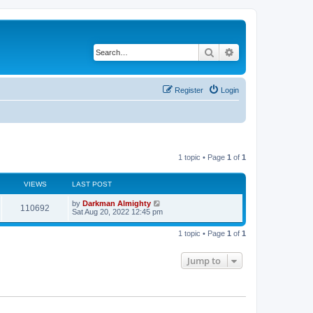
Search
Advanced search
Register
Login
1 topic • Page
1
of
1
VIEWS
LAST POST
by
Darkman Almighty
110692
Sat Aug 20, 2022 12:45 pm
1 topic • Page
1
of
1
Jump to