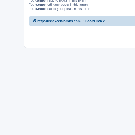
You
cannot
reply to topics in this forum
You
cannot
edit your posts in this forum
You
cannot
delete your posts in this forum
http://ussexcelsiorbbs.com
Board index