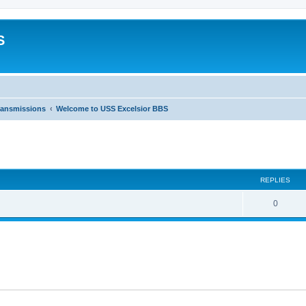
S
ransmissions
Welcome to USS Excelsior BBS
ed search
REPLIES
0