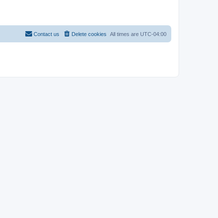
Contact us
Delete cookies
All times are
UTC-04:00