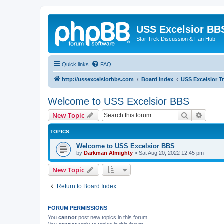
USS Excelsior BB
Star Trek Discussion & Fan Hub
Quick links
FAQ
http://ussexcelsiorbbs.com
Board index
USS Excelsior T
Welcome to USS Excelsior BBS
Search
Advanc
New Topic
TOPICS
Welcome to USS Excelsior BBS
by
Darkman Almighty
»
Sat Aug 20, 2022 12:45 pm
New Topic
Return to Board Index
FORUM PERMISSIONS
You
cannot
post new topics in this forum