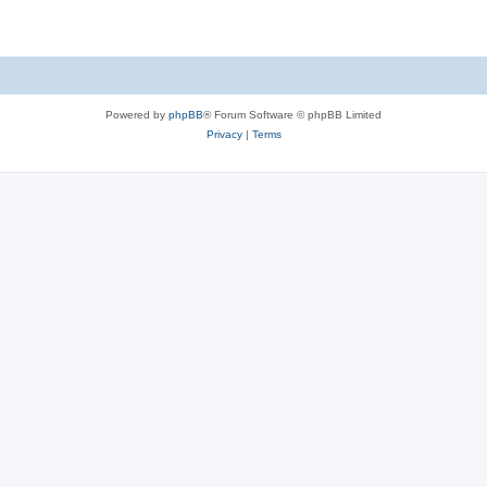
Powered by
phpBB
® Forum Software © phpBB Limited
Privacy
|
Terms