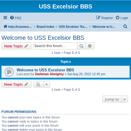
USS Excelsior BBS
FAQ
Register
Login
S
http://ussexcelsiorbbs.com
Board index
USS Excelsior Transmissions
Welcome to USS Excelsior BBS
e
Welcome to USS Excelsior BBS
a
Search
Advanced search
New Topic
r
1 topic • Page
1
of
1
c
Topics
h
Welcome to USS Excelsior BBS
Last post by
Darkman Almighty
«
Sat Aug 20, 2022 12:45 pm
New Topic
1 topic • Page
1
of
1
Jump to
FORUM PERMISSIONS
You
cannot
post new topics in this forum
You
cannot
reply to topics in this forum
You
cannot
edit your posts in this forum
You
cannot
delete your posts in this forum