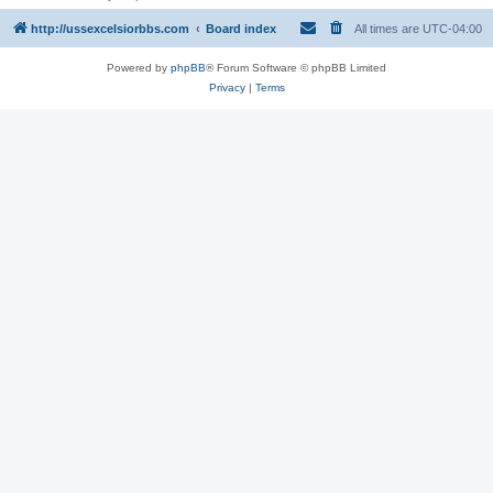
http://ussexcelsiorbbs.com
Board index
All times are
UTC-04:00
Powered by
phpBB
® Forum Software © phpBB Limited
Privacy
|
Terms