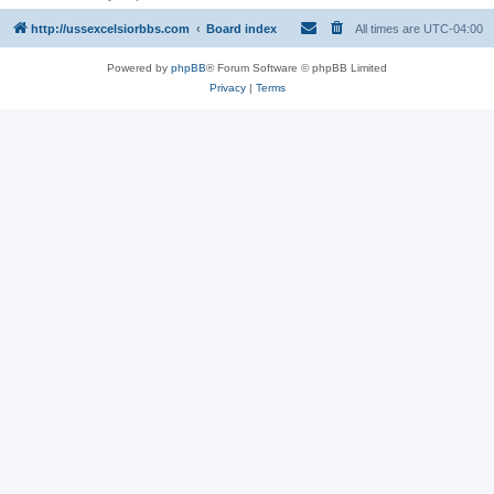
http://ussexcelsiorbbs.com
Board index
All times are
UTC-04:00
Powered by
phpBB
® Forum Software © phpBB Limited
Privacy
|
Terms