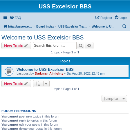
USS Excelsior BBS
FAQ
Register
Login
S
http://ussexcelsiorbbs.com
Board index
USS Excelsior Transmissions
Welcome to USS Excelsior BBS
e
Welcome to USS Excelsior BBS
a
Search
Advanced search
New Topic
r
1 topic • Page
1
of
1
c
Topics
h
Welcome to USS Excelsior BBS
Last post by
Darkman Almighty
«
Sat Aug 20, 2022 12:45 pm
New Topic
1 topic • Page
1
of
1
Jump to
FORUM PERMISSIONS
You
cannot
post new topics in this forum
You
cannot
reply to topics in this forum
You
cannot
edit your posts in this forum
You
cannot
delete your posts in this forum