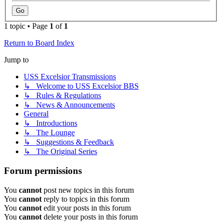
1 topic • Page
1
of
1
Return to Board Index
Jump to
USS Excelsior Transmissions
↳ Welcome to USS Excelsior BBS
↳ Rules & Regulations
↳ News & Announcements
General
↳ Introductions
↳ The Lounge
↳ Suggestions & Feedback
↳ The Original Series
Forum permissions
You
cannot
post new topics in this forum
You
cannot
reply to topics in this forum
You
cannot
edit your posts in this forum
You
cannot
delete your posts in this forum