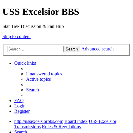
USS Excelsior BBS
Star Trek Discussion & Fan Hub
Skip to content
Advanced search
Search
Quick links
Unanswered topics
Active topics
Search
FAQ
Login
Register
http://ussexcelsiorbbs.com
Board index
USS Excelsior
Transmissions
Rules & Regulations
Search