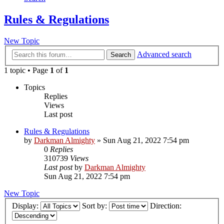
Rules & Regulations
New Topic
Advanced search
Search
1 topic • Page
1
of
1
Topics
Replies
Views
Last post
Rules & Regulations
by
Darkman Almighty
»
Sun Aug 21, 2022 7:54 pm
0
Replies
310739
Views
Last post
by
Darkman Almighty
Sun Aug 21, 2022 7:54 pm
New Topic
Display:
Sort by:
Direction: