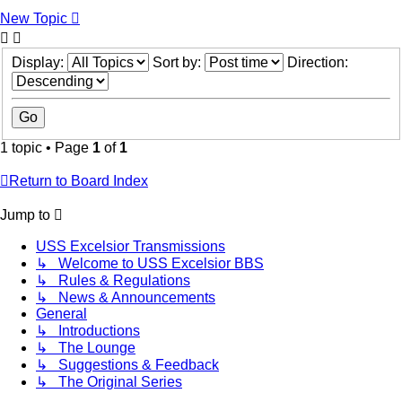
New Topic
Display:
Sort by:
Direction:
1 topic • Page
1
of
1
Return to Board Index
Jump to
USS Excelsior Transmissions
↳ Welcome to USS Excelsior BBS
↳ Rules & Regulations
↳ News & Announcements
General
↳ Introductions
↳ The Lounge
↳ Suggestions & Feedback
↳ The Original Series