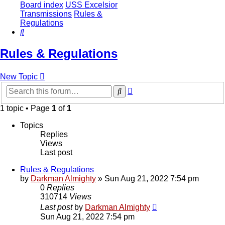
Board index
USS Excelsior
Transmissions
Rules &
Regulations
Search
Rules & Regulations
New Topic
Advanced
Search
search
1 topic • Page
1
of
1
Topics
Replies
Views
Last post
Rules & Regulations
by
Darkman Almighty
»
Sun Aug 21, 2022 7:54 pm
0
Replies
310714
Views
Last post
by
Darkman Almighty
Sun Aug 21, 2022 7:54 pm