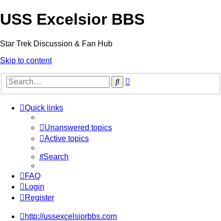
USS Excelsior BBS
Star Trek Discussion & Fan Hub
Skip to content
Advanced
Search
search
Quick links
Unanswered topics
Active topics
Search
FAQ
Login
Register
http://ussexcelsiorbbs.com