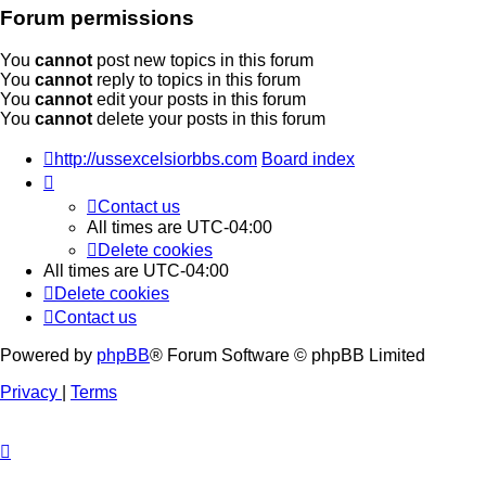
Forum permissions
You
cannot
post new topics in this forum
You
cannot
reply to topics in this forum
You
cannot
edit your posts in this forum
You
cannot
delete your posts in this forum
http://ussexcelsiorbbs.com
Board index
Contact us
All times are
UTC-04:00
Delete cookies
All times are
UTC-04:00
Delete cookies
Contact us
Powered by
phpBB
® Forum Software © phpBB Limited
Privacy
|
Terms