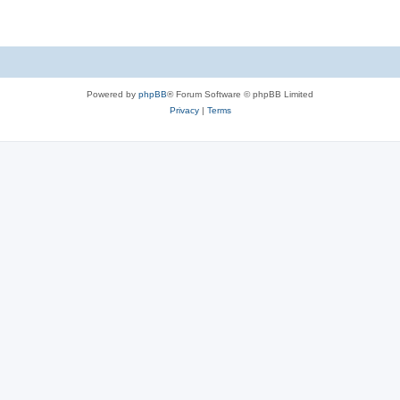
Powered by
phpBB
® Forum Software © phpBB Limited
Privacy
|
Terms