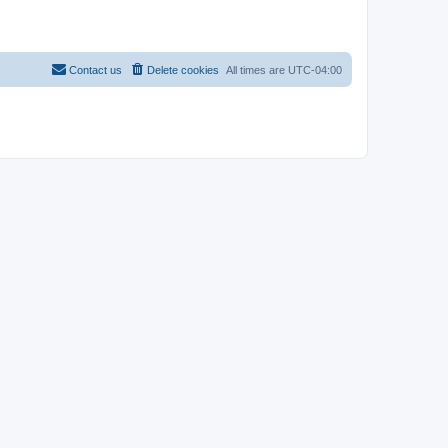
Contact us
Delete cookies
All times are
UTC-04:00