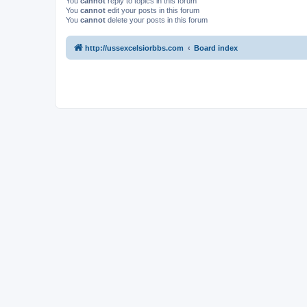
You
cannot
reply to topics in this forum
You
cannot
edit your posts in this forum
You
cannot
delete your posts in this forum
http://ussexcelsiorbbs.com
Board index