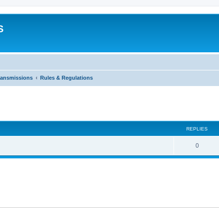
S
ransmissions
Rules & Regulations
ed search
REPLIES
0