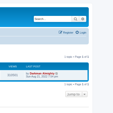
Search
Advanced search
Register
Login
1 topic • Page
1
of
1
VIEWS
LAST POST
by
Darkman Almighty
310501
Sun Aug 21, 2022 7:54 pm
1 topic • Page
1
of
1
Jump to