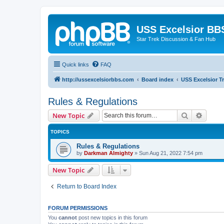
USS Excelsior BB
Star Trek Discussion & Fan Hub
Quick links
FAQ
http://ussexcelsiorbbs.com
Board index
USS Excelsior T
Rules & Regulations
Search
Advanc
New Topic
TOPICS
Rules & Regulations
by
Darkman Almighty
»
Sun Aug 21, 2022 7:54 pm
New Topic
Return to Board Index
FORUM PERMISSIONS
You
cannot
post new topics in this forum