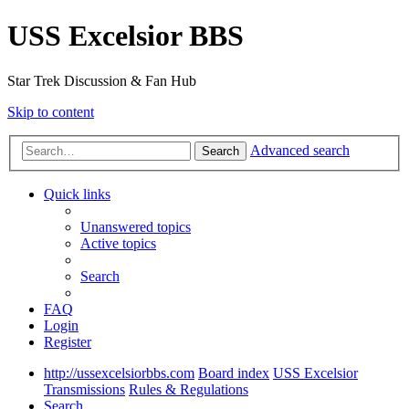
USS Excelsior BBS
Star Trek Discussion & Fan Hub
Skip to content
Advanced search
Search
Quick links
Unanswered topics
Active topics
Search
FAQ
Login
Register
http://ussexcelsiorbbs.com
Board index
USS Excelsior
Transmissions
Rules & Regulations
Search