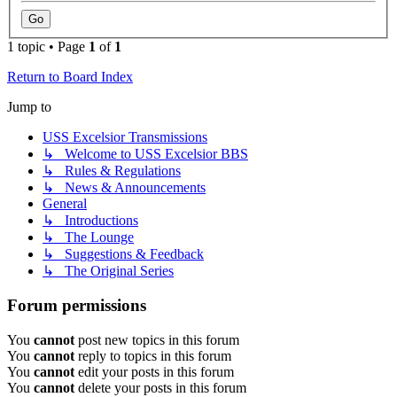
1 topic • Page
1
of
1
Return to Board Index
Jump to
USS Excelsior Transmissions
↳ Welcome to USS Excelsior BBS
↳ Rules & Regulations
↳ News & Announcements
General
↳ Introductions
↳ The Lounge
↳ Suggestions & Feedback
↳ The Original Series
Forum permissions
You
cannot
post new topics in this forum
You
cannot
reply to topics in this forum
You
cannot
edit your posts in this forum
You
cannot
delete your posts in this forum