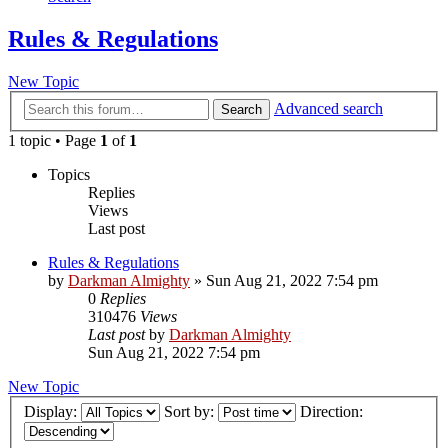
Rules & Regulations
New Topic
Advanced search
Search
1 topic • Page
1
of
1
Topics
Replies
Views
Last post
Rules & Regulations
by
Darkman Almighty
»
Sun Aug 21, 2022 7:54 pm
0
Replies
310476
Views
Last post
by
Darkman Almighty
Sun Aug 21, 2022 7:54 pm
New Topic
Display:
Sort by:
Direction: