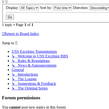
Display:
Sort by:
Direction:
1 topic • Page
1
of
1
Return to Board Index
Jump to
USS Excelsior Transmissions
↳ Welcome to USS Excelsior BBS
↳ Rules & Regulations
↳ News & Announcements
General
↳ Introductions
↳ The Lounge
↳ Suggestions & Feedback
↳ The Original Series
Forum permissions
You
cannot
post new topics in this forum