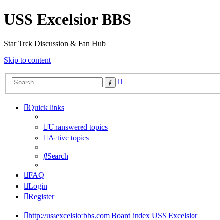
USS Excelsior BBS
Star Trek Discussion & Fan Hub
Skip to content
Advanced
Search
search
Quick links
Unanswered topics
Active topics
Search
FAQ
Login
Register
http://ussexcelsiorbbs.com
Board index
USS Excelsior