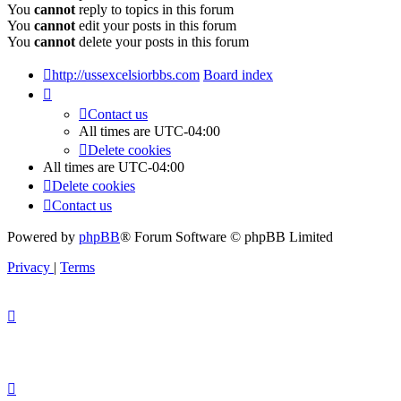
You
cannot
reply to topics in this forum
You
cannot
edit your posts in this forum
You
cannot
delete your posts in this forum
http://ussexcelsiorbbs.com
Board index
Contact us
All times are
UTC-04:00
Delete cookies
All times are
UTC-04:00
Delete cookies
Contact us
Powered by
phpBB
® Forum Software © phpBB Limited
Privacy
|
Terms