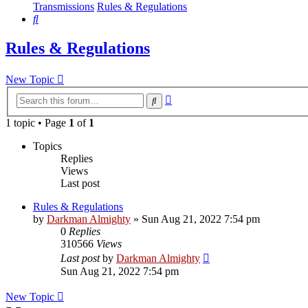
Transmissions
Rules & Regulations
Search
Rules & Regulations
New Topic
Advanced
Search
search
1 topic • Page
1
of
1
Topics
Replies
Views
Last post
Rules & Regulations
by
Darkman Almighty
»
Sun Aug 21, 2022 7:54 pm
0
Replies
310566
Views
Last post
by
Darkman Almighty
Sun Aug 21, 2022 7:54 pm
New Topic