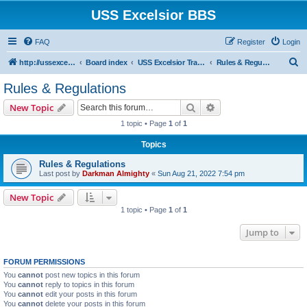
USS Excelsior BBS
FAQ
Register
Login
S
http://ussexcelsiorbbs.com
Board index
USS Excelsior Transmissions
Rules & Regulations
e
Rules & Regulations
a
Search
Advanced search
New Topic
r
1 topic • Page
1
of
1
c
Topics
h
Rules & Regulations
Last post by
Darkman Almighty
«
Sun Aug 21, 2022 7:54 pm
New Topic
1 topic • Page
1
of
1
Jump to
FORUM PERMISSIONS
You
cannot
post new topics in this forum
You
cannot
reply to topics in this forum
You
cannot
edit your posts in this forum
You
cannot
delete your posts in this forum