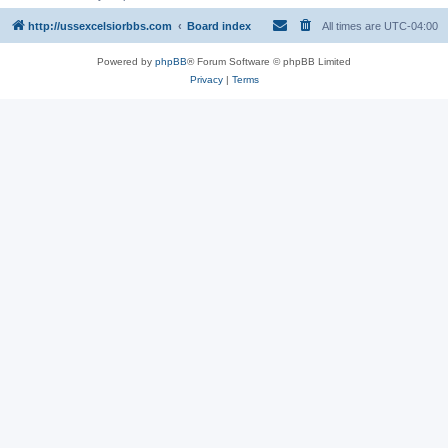
http://ussexcelsiorbbs.com
Board index
All times are
UTC-04:00
Powered by
phpBB
® Forum Software © phpBB Limited
Privacy
|
Terms