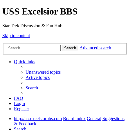
USS Excelsior BBS
Star Trek Discussion & Fan Hub
Skip to content
Advanced search
Search
Quick links
Unanswered topics
Active topics
Search
FAQ
Login
Register
http://ussexcelsiorbbs.com
Board index
General
Suggestions
& Feedback
Search