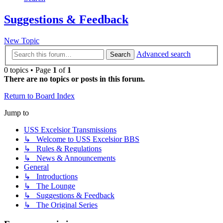
Suggestions & Feedback
New Topic
Advanced search
Search
0 topics • Page
1
of
1
There are no topics or posts in this forum.
Return to Board Index
Jump to
USS Excelsior Transmissions
↳ Welcome to USS Excelsior BBS
↳ Rules & Regulations
↳ News & Announcements
General
↳ Introductions
↳ The Lounge
↳ Suggestions & Feedback
↳ The Original Series