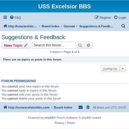
USS Excelsior BBS
FAQ
Register
Login
S
http://ussexcelsiorbbs.com
Board index
General
Suggestions & Feedback
e
Suggestions & Feedback
a
Search
Advanced search
New Topic
r
0 topics • Page
1
of
1
c
There are no topics or posts in this forum.
h
Jump to
FORUM PERMISSIONS
You
cannot
post new topics in this forum
You
cannot
reply to topics in this forum
You
cannot
edit your posts in this forum
You
cannot
delete your posts in this forum
http://ussexcelsiorbbs.com
Board index
All times are
UTC-04:00
Powered by
phpBB
® Forum Software © phpBB Limited
Privacy
|
Terms