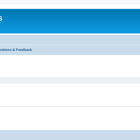
S
stions & Feedback
ed search