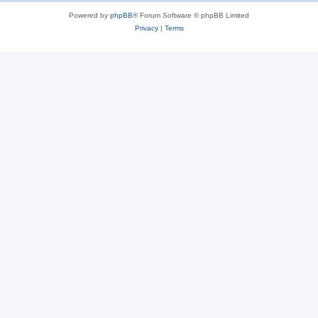
Powered by
phpBB
® Forum Software © phpBB Limited
Privacy
|
Terms