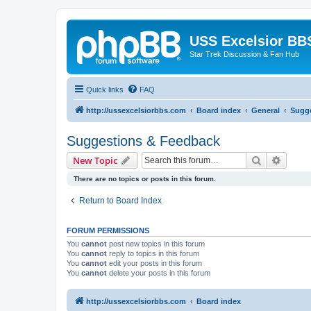
USS Excelsior BB
Star Trek Discussion & Fan Hub
Quick links
FAQ
http://ussexcelsiorbbs.com
Board index
General
Sugge
Suggestions & Feedback
Search
Advanc
New Topic
There are no topics or posts in this forum.
Return to Board Index
FORUM PERMISSIONS
You
cannot
post new topics in this forum
You
cannot
reply to topics in this forum
You
cannot
edit your posts in this forum
You
cannot
delete your posts in this forum
http://ussexcelsiorbbs.com
Board index