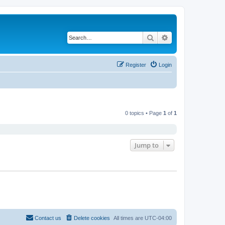
Search
Advanced search
Register
Login
0 topics • Page
1
of
1
Jump to
Contact us
Delete cookies
All times are
UTC-04:00