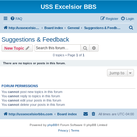
USS Excelsior BBS
FAQ
Register
Login
S
http://ussexcelsiorbbs.com
Board index
General
Suggestions & Feedback
e
Suggestions & Feedback
a
Search
Advanced search
New Topic
r
0 topics • Page
1
of
1
c
There are no topics or posts in this forum.
h
Jump to
FORUM PERMISSIONS
You
cannot
post new topics in this forum
You
cannot
reply to topics in this forum
You
cannot
edit your posts in this forum
You
cannot
delete your posts in this forum
http://ussexcelsiorbbs.com
Board index
All times are
UTC-04:00
Powered by
phpBB
® Forum Software © phpBB Limited
Privacy
|
Terms