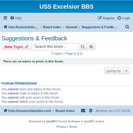
USS Excelsior BBS
FAQ
Register
Login
S
http://ussexcelsiorbbs.com
Board index
General
Suggestions & Feedback
e
Suggestions & Feedback
a
Search
Advanced search
New Topic
r
0 topics • Page
1
of
1
c
There are no topics or posts in this forum.
h
Jump to
FORUM PERMISSIONS
You
cannot
post new topics in this forum
You
cannot
reply to topics in this forum
You
cannot
edit your posts in this forum
You
cannot
delete your posts in this forum
http://ussexcelsiorbbs.com
Board index
All times are
UTC-04:00
Powered by
phpBB
® Forum Software © phpBB Limited
Privacy
|
Terms