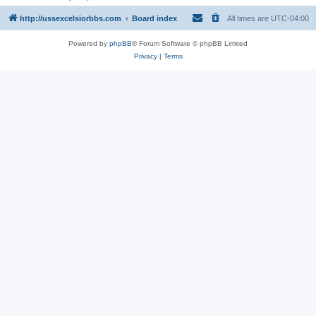
http://ussexcelsiorbbs.com
Board index
All times are
UTC-04:00
Powered by
phpBB
® Forum Software © phpBB Limited
Privacy
|
Terms