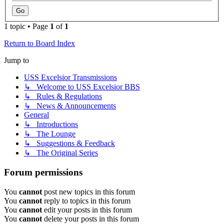
1 topic • Page
1
of
1
Return to Board Index
Jump to
USS Excelsior Transmissions
↳ Welcome to USS Excelsior BBS
↳ Rules & Regulations
↳ News & Announcements
General
↳ Introductions
↳ The Lounge
↳ Suggestions & Feedback
↳ The Original Series
Forum permissions
You
cannot
post new topics in this forum
You
cannot
reply to topics in this forum
You
cannot
edit your posts in this forum
You
cannot
delete your posts in this forum