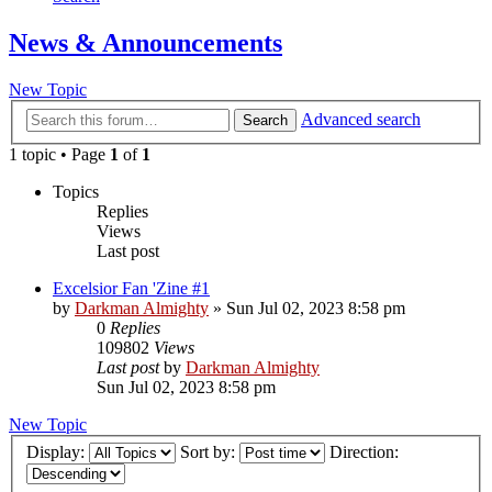
News & Announcements
New Topic
Advanced search
Search
1 topic • Page
1
of
1
Topics
Replies
Views
Last post
Excelsior Fan 'Zine #1
by
Darkman Almighty
»
Sun Jul 02, 2023 8:58 pm
0
Replies
109802
Views
Last post
by
Darkman Almighty
Sun Jul 02, 2023 8:58 pm
New Topic
Display:
Sort by:
Direction: