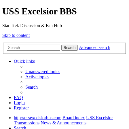
USS Excelsior BBS
Star Trek Discussion & Fan Hub
Skip to content
Advanced search
Search
Quick links
Unanswered topics
Active topics
Search
FAQ
Login
Register
http://ussexcelsiorbbs.com
Board index
USS Excelsior
Transmissions
News & Announcements
Search