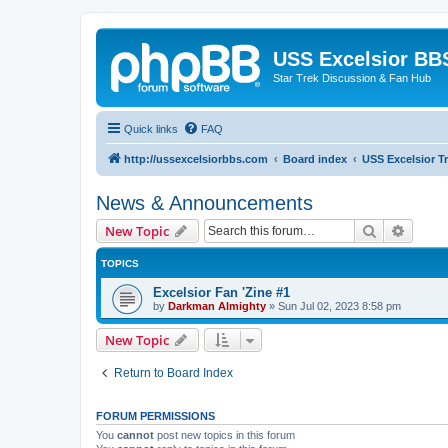
USS Excelsior BB
Star Trek Discussion & Fan Hub
Quick links
FAQ
http://ussexcelsiorbbs.com
Board index
USS Excelsior T
News & Announcements
Search
Advanc
New Topic
TOPICS
Excelsior Fan 'Zine #1
by
Darkman Almighty
»
Sun Jul 02, 2023 8:58 pm
New Topic
Return to Board Index
FORUM PERMISSIONS
You
cannot
post new topics in this forum