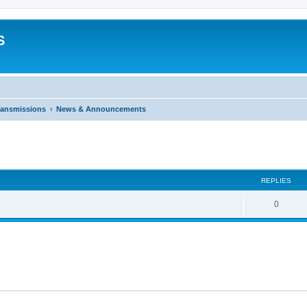
S
ransmissions
News & Announcements
ed search
REPLIES
0