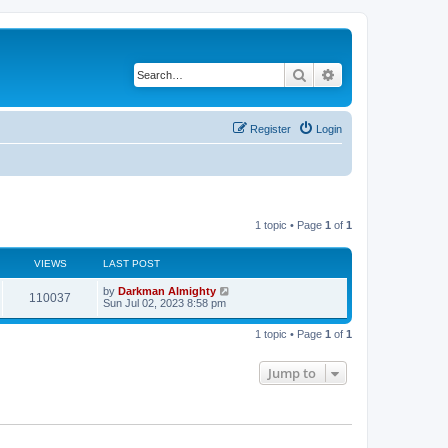
Search
Advanced search
Register
Login
1 topic • Page
1
of
1
VIEWS
LAST POST
by
Darkman Almighty
110037
Sun Jul 02, 2023 8:58 pm
1 topic • Page
1
of
1
Jump to