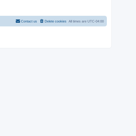
Contact us
Delete cookies
All times are
UTC-04:00