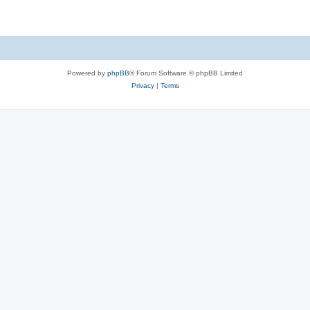
Powered by
phpBB
® Forum Software © phpBB Limited
Privacy
|
Terms