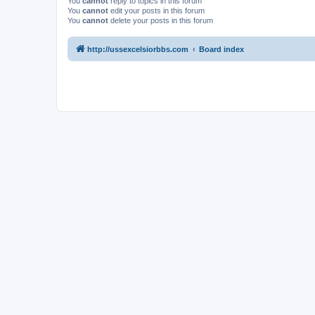
You
cannot
reply to topics in this forum
You
cannot
edit your posts in this forum
You
cannot
delete your posts in this forum
http://ussexcelsiorbbs.com
Board index