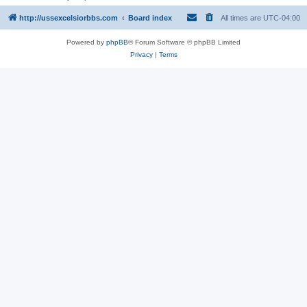
http://ussexcelsiorbbs.com
Board index
All times are
UTC-04:00
Powered by
phpBB
® Forum Software © phpBB Limited
Privacy
|
Terms