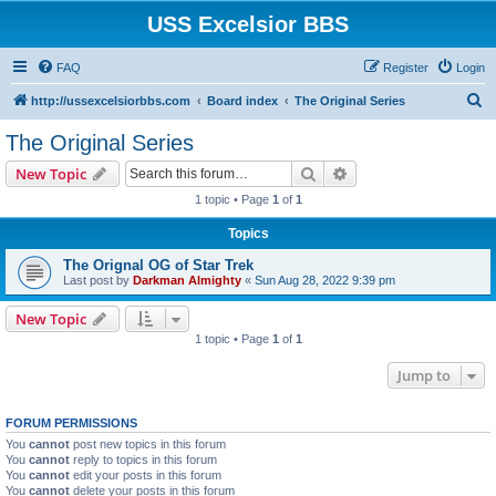
USS Excelsior BBS
FAQ
Register
Login
S
http://ussexcelsiorbbs.com
Board index
The Original Series
e
The Original Series
a
Search
Advanced search
New Topic
r
1 topic • Page
1
of
1
c
Topics
h
The Orignal OG of Star Trek
Last post by
Darkman Almighty
«
Sun Aug 28, 2022 9:39 pm
New Topic
1 topic • Page
1
of
1
Jump to
FORUM PERMISSIONS
You
cannot
post new topics in this forum
You
cannot
reply to topics in this forum
You
cannot
edit your posts in this forum
You
cannot
delete your posts in this forum