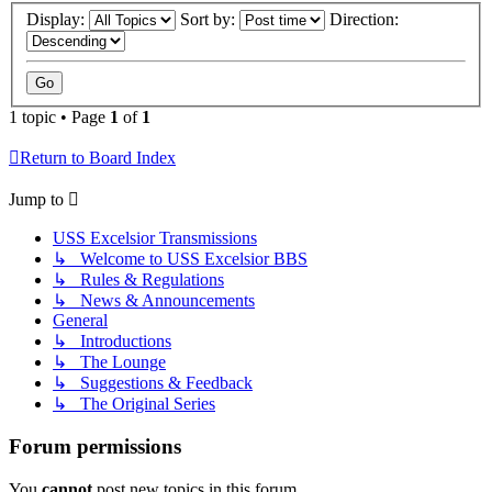
Display:
Sort by:
Direction:
1 topic • Page
1
of
1
Return to Board Index
Jump to
USS Excelsior Transmissions
↳ Welcome to USS Excelsior BBS
↳ Rules & Regulations
↳ News & Announcements
General
↳ Introductions
↳ The Lounge
↳ Suggestions & Feedback
↳ The Original Series
Forum permissions
You
cannot
post new topics in this forum