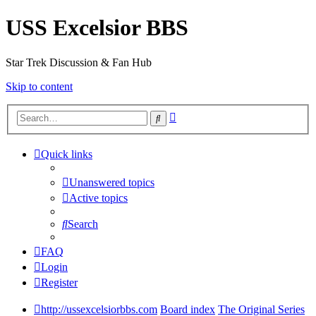
USS Excelsior BBS
Star Trek Discussion & Fan Hub
Skip to content
Advanced
Search
search
Quick links
Unanswered topics
Active topics
Search
FAQ
Login
Register
http://ussexcelsiorbbs.com
Board index
The Original Series