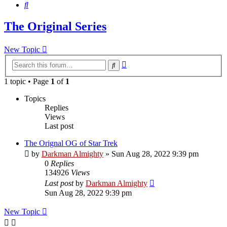
Search
The Original Series
New Topic
Advanced
Search
search
1 topic • Page
1
of
1
Topics
Replies
Views
Last post
The Orignal OG of Star Trek
by
Darkman Almighty
»
Sun Aug 28, 2022 9:39 pm
0
Replies
134926
Views
Last post
by
Darkman Almighty
Sun Aug 28, 2022 9:39 pm
New Topic