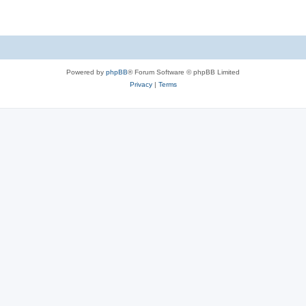
Powered by
phpBB
® Forum Software © phpBB Limited
Privacy
|
Terms