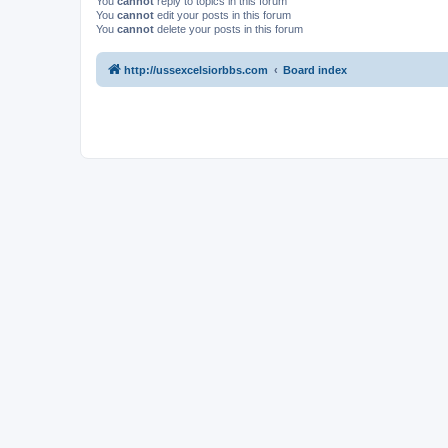
You
cannot
reply to topics in this forum
You
cannot
edit your posts in this forum
You
cannot
delete your posts in this forum
http://ussexcelsiorbbs.com
Board index