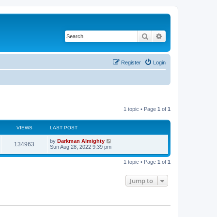
Search
Advanced search
Register
Login
1 topic • Page
1
of
1
VIEWS
LAST POST
by
Darkman Almighty
134963
Sun Aug 28, 2022 9:39 pm
1 topic • Page
1
of
1
Jump to