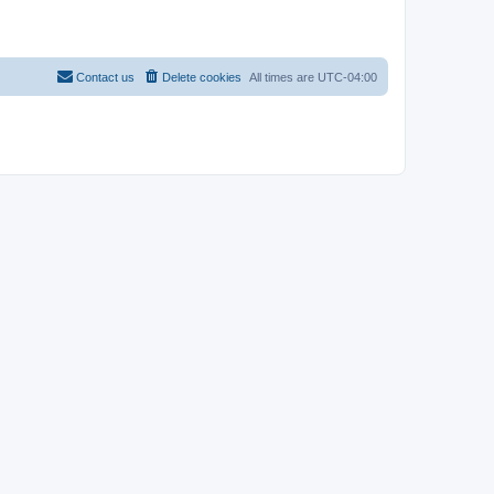
Contact us
Delete cookies
All times are
UTC-04:00