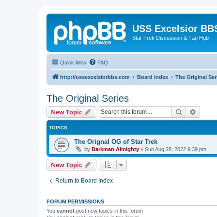
USS Excelsior BB
Star Trek Discussion & Fan Hub
Quick links
FAQ
http://ussexcelsiorbbs.com
Board index
The Original Ser
The Original Series
Search
Advanc
New Topic
TOPICS
The Orignal OG of Star Trek
by
Darkman Almighty
»
Sun Aug 28, 2022 9:39 pm
New Topic
Return to Board Index
FORUM PERMISSIONS
You
cannot
post new topics in this forum