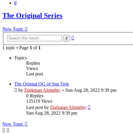
Search
The Original Series
New Topic
Advanced
Search
search
1 topic • Page
1
of
1
Topics
Replies
Views
Last post
The Orignal OG of Star Trek
by
Darkman Almighty
»
Sun Aug 28, 2022 9:39 pm
0
Replies
135119
Views
Last post
by
Darkman Almighty
Sun Aug 28, 2022 9:39 pm
New Topic