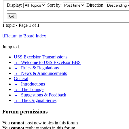
Display:
Sort by:
Direction:
1 topic • Page
1
of
1
Return to Board Index
Jump to
USS Excelsior Transmissions
↳ Welcome to USS Excelsior BBS
↳ Rules & Regulations
↳ News & Announcements
General
↳ Introductions
↳ The Lounge
↳ Suggestions & Feedback
↳ The Original Series
Forum permissions
You
cannot
post new topics in this forum
You
cannot
reply to topics in this forum