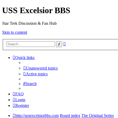
USS Excelsior BBS
Star Trek Discussion & Fan Hub
Skip to content
Advanced
Search
search
Quick links
Unanswered topics
Active topics
Search
FAQ
Login
Register
http://ussexcelsiorbbs.com
Board index
The Original Series