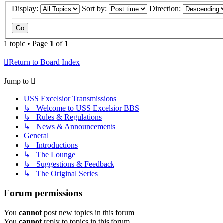
Display:
Sort by:
Direction:
1 topic • Page
1
of
1
Return to Board Index
Jump to
USS Excelsior Transmissions
↳ Welcome to USS Excelsior BBS
↳ Rules & Regulations
↳ News & Announcements
General
↳ Introductions
↳ The Lounge
↳ Suggestions & Feedback
↳ The Original Series
Forum permissions
You
cannot
post new topics in this forum
You
cannot
reply to topics in this forum