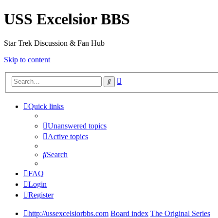
USS Excelsior BBS
Star Trek Discussion & Fan Hub
Skip to content
Advanced
Search
search
Quick links
Unanswered topics
Active topics
Search
FAQ
Login
Register
http://ussexcelsiorbbs.com
Board index
The Original Series