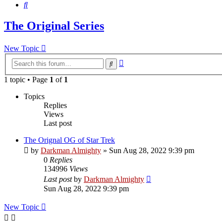
Search
The Original Series
New Topic
Advanced
Search
search
1 topic • Page
1
of
1
Topics
Replies
Views
Last post
The Orignal OG of Star Trek
by
Darkman Almighty
»
Sun Aug 28, 2022 9:39 pm
0
Replies
134996
Views
Last post
by
Darkman Almighty
Sun Aug 28, 2022 9:39 pm
New Topic