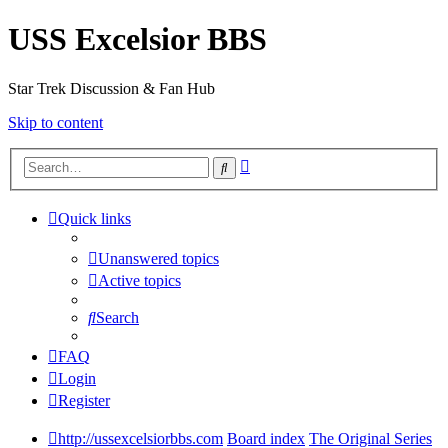
USS Excelsior BBS
Star Trek Discussion & Fan Hub
Skip to content
Advanced
Search
search
Quick links
Unanswered topics
Active topics
Search
FAQ
Login
Register
http://ussexcelsiorbbs.com
Board index
The Original Series