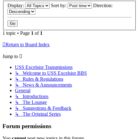
Display:
Sort by:
Direction:
1 topic • Page
1
of
1
Return to Board Index
Jump to
USS Excelsior Transmissions
↳ Welcome to USS Excelsior BBS
↳ Rules & Regulations
↳ News & Announcements
General
↳ Introductions
↳ The Lounge
↳ Suggestions & Feedback
↳ The Original Series
Forum permissions
You
cannot
post new topics in this forum