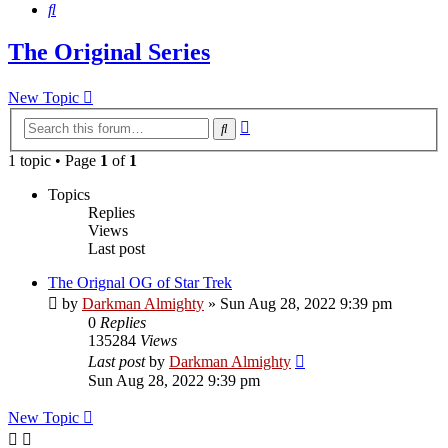
Search
The Original Series
New Topic
Advanced
Search
search
1 topic • Page
1
of
1
Topics
Replies
Views
Last post
The Orignal OG of Star Trek
by
Darkman Almighty
»
Sun Aug 28, 2022 9:39 pm
0
Replies
135284
Views
Last post
by
Darkman Almighty
Sun Aug 28, 2022 9:39 pm
New Topic