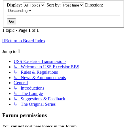
Display:
Sort by:
Direction:
1 topic • Page
1
of
1
Return to Board Index
Jump to
USS Excelsior Transmissions
↳ Welcome to USS Excelsior BBS
↳ Rules & Regulations
↳ News & Announcements
General
↳ Introductions
↳ The Lounge
↳ Suggestions & Feedback
↳ The Original Series
Forum permissions
You
cannot
post new topics in this forum