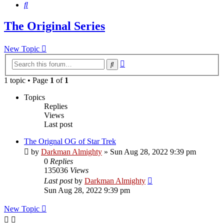
Search
The Original Series
New Topic
Advanced
Search
search
1 topic • Page
1
of
1
Topics
Replies
Views
Last post
The Orignal OG of Star Trek
by
Darkman Almighty
»
Sun Aug 28, 2022 9:39 pm
0
Replies
135036
Views
Last post
by
Darkman Almighty
Sun Aug 28, 2022 9:39 pm
New Topic