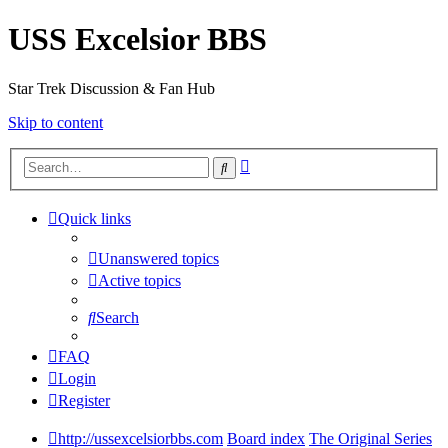
USS Excelsior BBS
Star Trek Discussion & Fan Hub
Skip to content
Advanced
Search
search
Quick links
Unanswered topics
Active topics
Search
FAQ
Login
Register
http://ussexcelsiorbbs.com
Board index
The Original Series