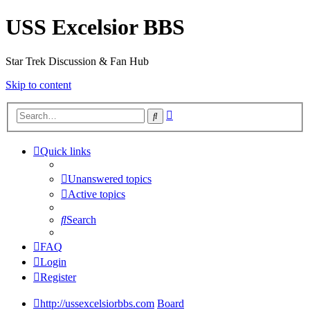
USS Excelsior BBS
Star Trek Discussion & Fan Hub
Skip to content
Advanced
Search
search
Quick links
Unanswered topics
Active topics
Search
FAQ
Login
Register
http://ussexcelsiorbbs.com
Board