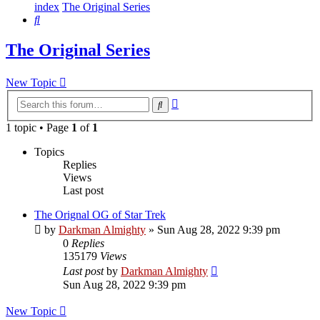
index
The Original Series
Search
The Original Series
New Topic
Advanced
Search
search
1 topic • Page
1
of
1
Topics
Replies
Views
Last post
The Orignal OG of Star Trek
by
Darkman Almighty
»
Sun Aug 28, 2022 9:39 pm
0
Replies
135179
Views
Last post
by
Darkman Almighty
Sun Aug 28, 2022 9:39 pm
New Topic