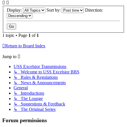
Display:
Sort by:
Direction:
1 topic • Page
1
of
1
Return to Board Index
Jump to
USS Excelsior Transmissions
↳ Welcome to USS Excelsior BBS
↳ Rules & Regulations
↳ News & Announcements
General
↳ Introductions
↳ The Lounge
↳ Suggestions & Feedback
↳ The Original Series
Forum permissions