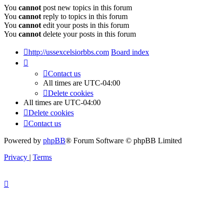
You
cannot
post new topics in this forum
You
cannot
reply to topics in this forum
You
cannot
edit your posts in this forum
You
cannot
delete your posts in this forum
http://ussexcelsiorbbs.com
Board index
Contact us
All times are
UTC-04:00
Delete cookies
All times are
UTC-04:00
Delete cookies
Contact us
Powered by
phpBB
® Forum Software © phpBB Limited
Privacy
|
Terms