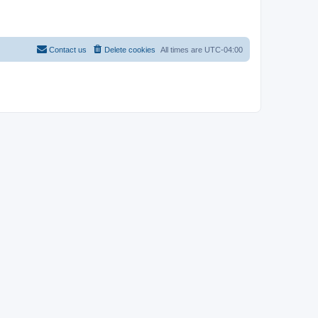
Contact us
Delete cookies
All times are
UTC-04:00