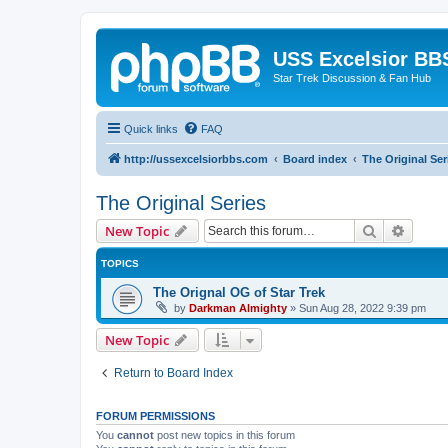
USS Excelsior BB
Star Trek Discussion & Fan Hub
Quick links
FAQ
http://ussexcelsiorbbs.com
Board index
The Original Ser
The Original Series
Search
Advanc
New Topic
TOPICS
The Orignal OG of Star Trek
by
Darkman Almighty
»
Sun Aug 28, 2022 9:39 pm
New Topic
Return to Board Index
FORUM PERMISSIONS
You
cannot
post new topics in this forum