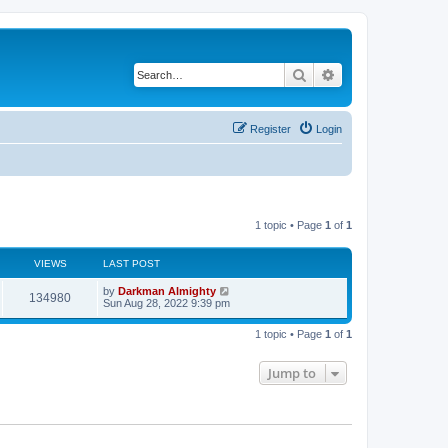
Search
Advanced search
Register
Login
1 topic • Page
1
of
1
VIEWS
LAST POST
by
Darkman Almighty
134980
Sun Aug 28, 2022 9:39 pm
1 topic • Page
1
of
1
Jump to