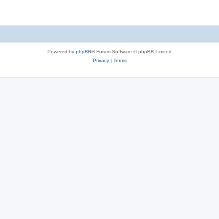
Powered by
phpBB
® Forum Software © phpBB Limited
Privacy
|
Terms