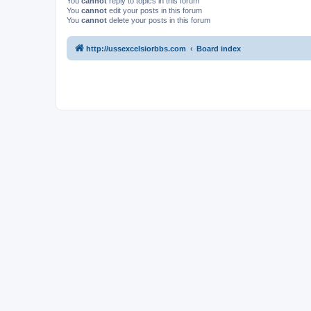
You
cannot
reply to topics in this forum
You
cannot
edit your posts in this forum
You
cannot
delete your posts in this forum
http://ussexcelsiorbbs.com
Board index