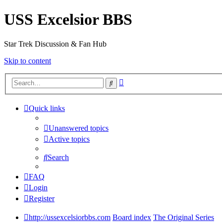
USS Excelsior BBS
Star Trek Discussion & Fan Hub
Skip to content
Advanced
Search
search
Quick links
Unanswered topics
Active topics
Search
FAQ
Login
Register
http://ussexcelsiorbbs.com
Board index
The Original Series