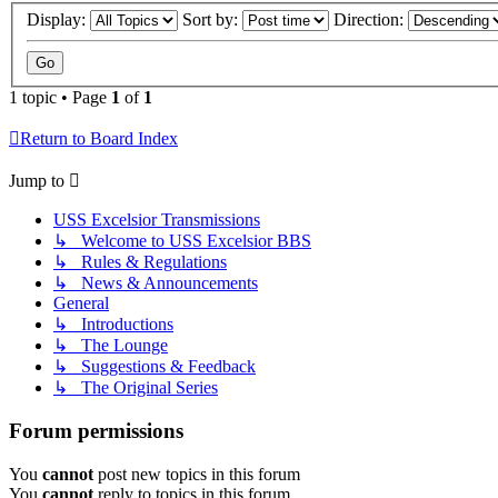
Display:
Sort by:
Direction:
1 topic • Page
1
of
1
Return to Board Index
Jump to
USS Excelsior Transmissions
↳ Welcome to USS Excelsior BBS
↳ Rules & Regulations
↳ News & Announcements
General
↳ Introductions
↳ The Lounge
↳ Suggestions & Feedback
↳ The Original Series
Forum permissions
You
cannot
post new topics in this forum
You
cannot
reply to topics in this forum