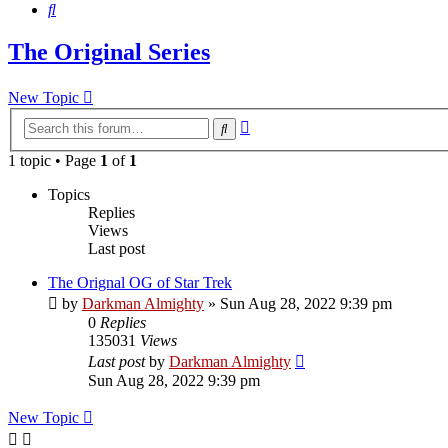
Search
The Original Series
New Topic
Advanced
Search
search
1 topic • Page
1
of
1
Topics
Replies
Views
Last post
The Orignal OG of Star Trek
by
Darkman Almighty
»
Sun Aug 28, 2022 9:39 pm
0
Replies
135031
Views
Last post
by
Darkman Almighty
Sun Aug 28, 2022 9:39 pm
New Topic