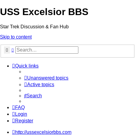
USS Excelsior BBS
Star Trek Discussion & Fan Hub
Skip to content
Search
Advanced search
Quick links
Unanswered topics
Active topics
Search
FAQ
Login
Register
http://ussexcelsiorbbs.com