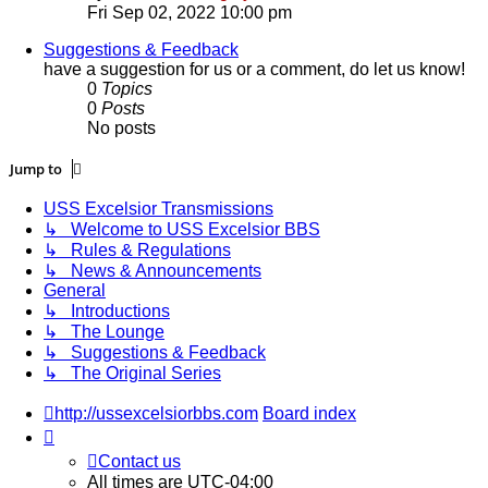
the
Fri Sep 02, 2022 10:00 pm
latest
post
Suggestions & Feedback
have a suggestion for us or a comment, do let us know!
0
Topics
0
Posts
No posts
Jump to
USS Excelsior Transmissions
↳ Welcome to USS Excelsior BBS
↳ Rules & Regulations
↳ News & Announcements
General
↳ Introductions
↳ The Lounge
↳ Suggestions & Feedback
↳ The Original Series
http://ussexcelsiorbbs.com
Board index
Contact us
All times are
UTC-04:00