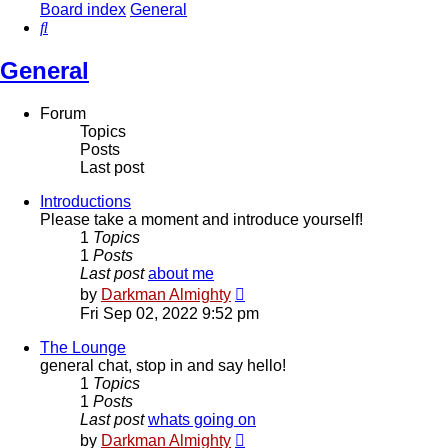
Board index
General
Search
General
Forum
Topics
Posts
Last post
Introductions
Please take a moment and introduce yourself!
1
Topics
1
Posts
Last post
about me
View
by
Darkman Almighty
the
Fri Sep 02, 2022 9:52 pm
latest
post
The Lounge
general chat, stop in and say hello!
1
Topics
1
Posts
Last post
whats going on
View
by
Darkman Almighty