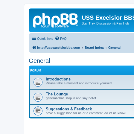
USS Excelsior BB
Star Trek Discussion & Fan Hub
Quick links
FAQ
http://ussexcelsiorbbs.com
Board index
General
General
FORUM
Introductions
Please take a moment and introduce yourself!
The Lounge
general chat, stop in and say hello!
Suggestions & Feedback
have a suggestion for us or a comment, do let us know!