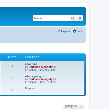
Search
Advanced search
Register
Login
POSTS
LAST POST
about me
1
V
by
Darkman Almighty
i
Fri Sep 02, 2022 9:52 pm
e
w
whats going on
1
t
V
by
Darkman Almighty
h
i
Fri Sep 02, 2022 10:00 pm
e
e
l
w
No posts
0
a
t
t
h
e
e
s
l
t
a
p
t
Jump to
o
e