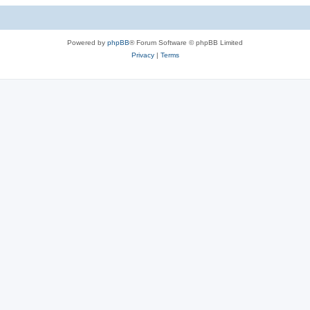
Powered by
phpBB
® Forum Software © phpBB Limited
Privacy
|
Terms