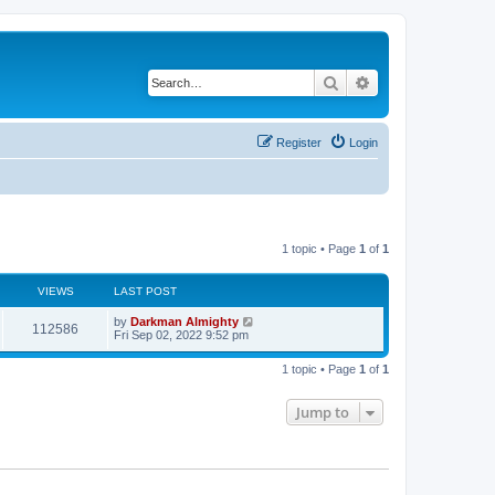
Search
Advanced search
Register
Login
1 topic • Page
1
of
1
VIEWS
LAST POST
by
Darkman Almighty
112586
Fri Sep 02, 2022 9:52 pm
1 topic • Page
1
of
1
Jump to