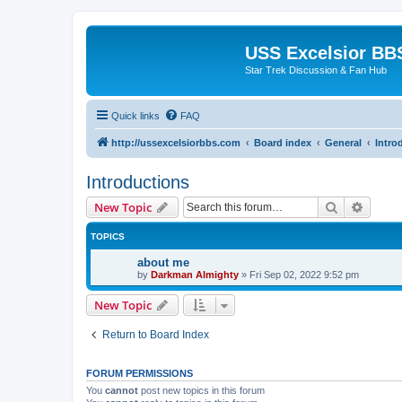
USS Excelsior BB
Star Trek Discussion & Fan Hub
Quick links
FAQ
http://ussexcelsiorbbs.com
Board index
General
Intro
Introductions
Search
Advanc
New Topic
TOPICS
about me
by
Darkman Almighty
»
Fri Sep 02, 2022 9:52 pm
New Topic
Return to Board Index
FORUM PERMISSIONS
You
cannot
post new topics in this forum