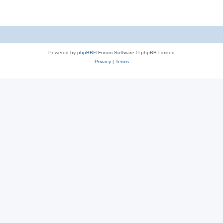
Powered by
phpBB
® Forum Software © phpBB Limited
Privacy
|
Terms