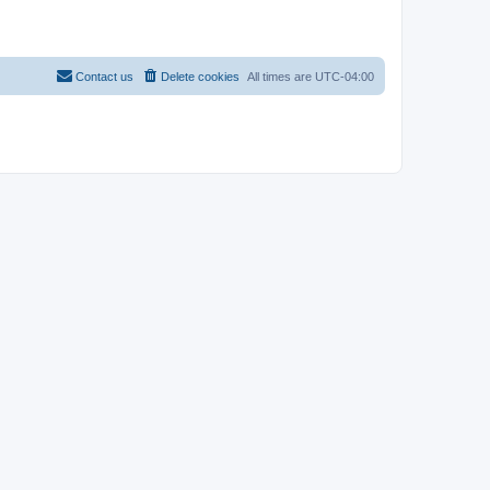
Contact us
Delete cookies
All times are
UTC-04:00