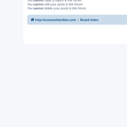
You
cannot
reply to topics in this forum
You
cannot
edit your posts in this forum
You
cannot
delete your posts in this forum
http://ussexcelsiorbbs.com
Board index