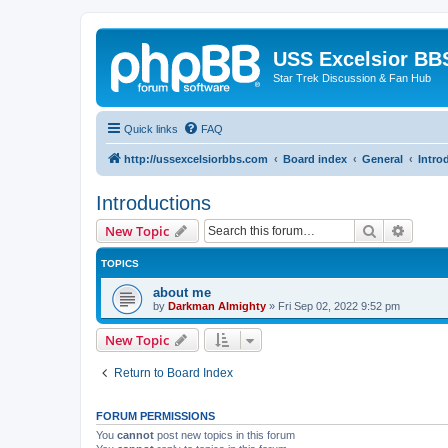
USS Excelsior BB
Star Trek Discussion & Fan Hub
Quick links
FAQ
http://ussexcelsiorbbs.com
Board index
General
Intro
Introductions
Search
Advanc
New Topic
TOPICS
about me
by
Darkman Almighty
»
Fri Sep 02, 2022 9:52 pm
New Topic
Return to Board Index
FORUM PERMISSIONS
You
cannot
post new topics in this forum