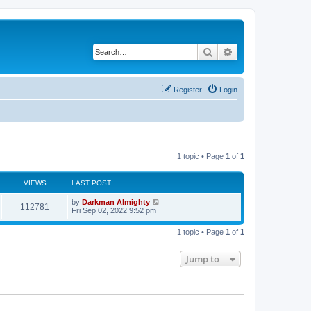
Search
Advanced search
Register
Login
1 topic • Page
1
of
1
VIEWS
LAST POST
by
Darkman Almighty
112781
Fri Sep 02, 2022 9:52 pm
1 topic • Page
1
of
1
Jump to