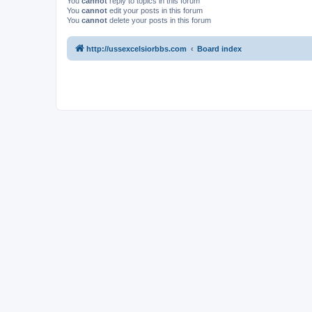
You
cannot
reply to topics in this forum
You
cannot
edit your posts in this forum
You
cannot
delete your posts in this forum
http://ussexcelsiorbbs.com
Board index