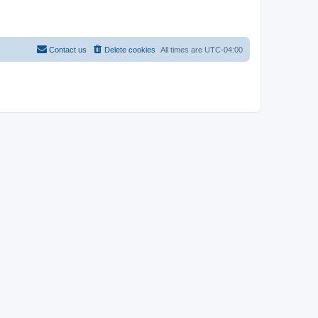
Contact us
Delete cookies
All times are
UTC-04:00