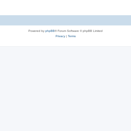
Powered by
phpBB
® Forum Software © phpBB Limited
Privacy
|
Terms