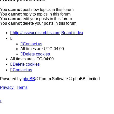
You
cannot
post new topics in this forum
You
cannot
reply to topics in this forum
You
cannot
edit your posts in this forum
You
cannot
delete your posts in this forum
http://ussexcelsiorbbs.com
Board index
Contact us
All times are
UTC-04:00
Delete cookies
All times are
UTC-04:00
Delete cookies
Contact us
Powered by
phpBB
® Forum Software © phpBB Limited
Privacy
|
Terms