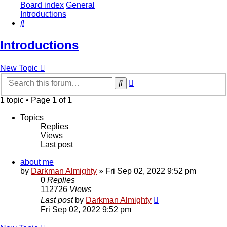
Board index
General
Introductions
Search
Introductions
New Topic
Advanced
Search
search
1 topic • Page
1
of
1
Topics
Replies
Views
Last post
about me
by
Darkman Almighty
»
Fri Sep 02, 2022 9:52 pm
0
Replies
112726
Views
Last post
by
Darkman Almighty
Fri Sep 02, 2022 9:52 pm