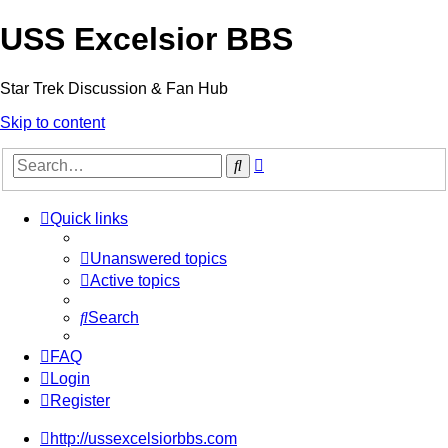
USS Excelsior BBS
Star Trek Discussion & Fan Hub
Skip to content
Advanced
Search
search
Quick links
Unanswered topics
Active topics
Search
FAQ
Login
Register
http://ussexcelsiorbbs.com