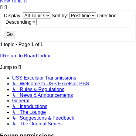
New Topic
Display:
Sort by:
Direction:
1 topic • Page
1
of
1
Return to Board Index
Jump to
USS Excelsior Transmissions
↳ Welcome to USS Excelsior BBS
↳ Rules & Regulations
↳ News & Announcements
General
↳ Introductions
↳ The Lounge
↳ Suggestions & Feedback
↳ The Original Series
Forum permissions