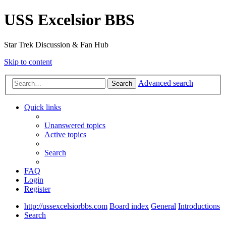
USS Excelsior BBS
Star Trek Discussion & Fan Hub
Skip to content
Advanced search
Search
Quick links
Unanswered topics
Active topics
Search
FAQ
Login
Register
http://ussexcelsiorbbs.com
Board index
General
Introductions
Search