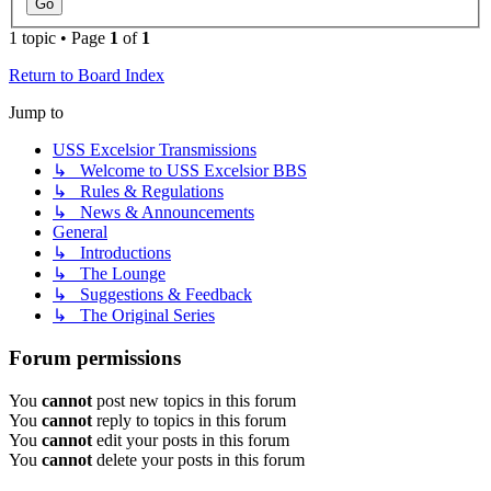
1 topic • Page
1
of
1
Return to Board Index
Jump to
USS Excelsior Transmissions
↳ Welcome to USS Excelsior BBS
↳ Rules & Regulations
↳ News & Announcements
General
↳ Introductions
↳ The Lounge
↳ Suggestions & Feedback
↳ The Original Series
Forum permissions
You
cannot
post new topics in this forum
You
cannot
reply to topics in this forum
You
cannot
edit your posts in this forum
You
cannot
delete your posts in this forum