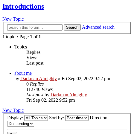
Introductions
New Topic
Advanced search
Search
1 topic • Page
1
of
1
Topics
Replies
Views
Last post
about me
by
Darkman Almighty
»
Fri Sep 02, 2022 9:52 pm
0
Replies
112746
Views
Last post
by
Darkman Almighty
Fri Sep 02, 2022 9:52 pm
New Topic
Display:
Sort by:
Direction: