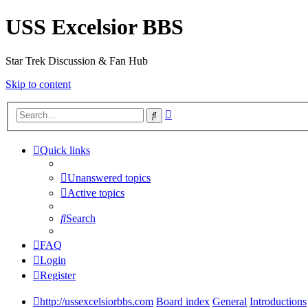
USS Excelsior BBS
Star Trek Discussion & Fan Hub
Skip to content
Advanced
Search
search
Quick links
Unanswered topics
Active topics
Search
FAQ
Login
Register
http://ussexcelsiorbbs.com
Board index
General
Introductions