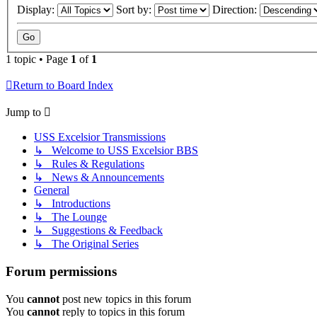
Display:
Sort by:
Direction:
1 topic • Page
1
of
1
Return to Board Index
Jump to
USS Excelsior Transmissions
↳ Welcome to USS Excelsior BBS
↳ Rules & Regulations
↳ News & Announcements
General
↳ Introductions
↳ The Lounge
↳ Suggestions & Feedback
↳ The Original Series
Forum permissions
You
cannot
post new topics in this forum
You
cannot
reply to topics in this forum