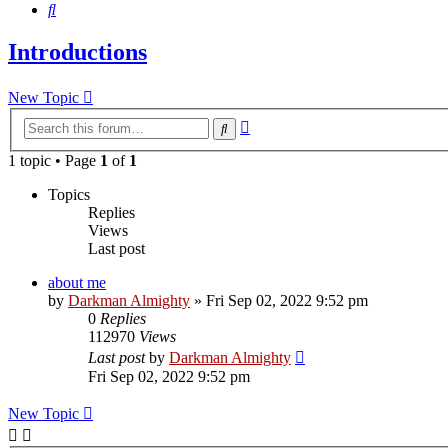
Search
Introductions
New Topic
Advanced
Search
search
1 topic • Page
1
of
1
Topics
Replies
Views
Last post
about me
by
Darkman Almighty
»
Fri Sep 02, 2022 9:52 pm
0
Replies
112970
Views
Last post
by
Darkman Almighty
Fri Sep 02, 2022 9:52 pm
New Topic