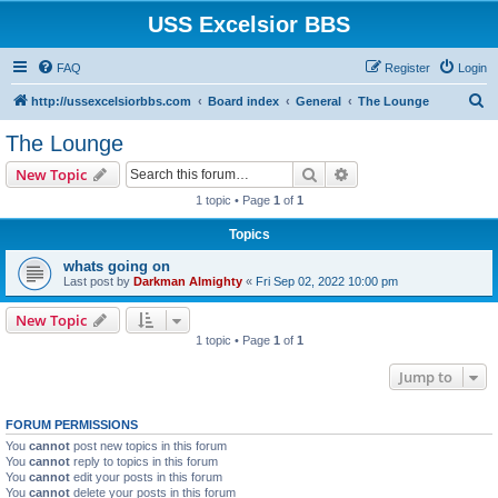
USS Excelsior BBS
FAQ
Register
Login
S
http://ussexcelsiorbbs.com
Board index
General
The Lounge
e
The Lounge
a
Search
Advanced search
New Topic
r
1 topic • Page
1
of
1
c
Topics
h
whats going on
Last post by
Darkman Almighty
«
Fri Sep 02, 2022 10:00 pm
New Topic
1 topic • Page
1
of
1
Jump to
FORUM PERMISSIONS
You
cannot
post new topics in this forum
You
cannot
reply to topics in this forum
You
cannot
edit your posts in this forum
You
cannot
delete your posts in this forum