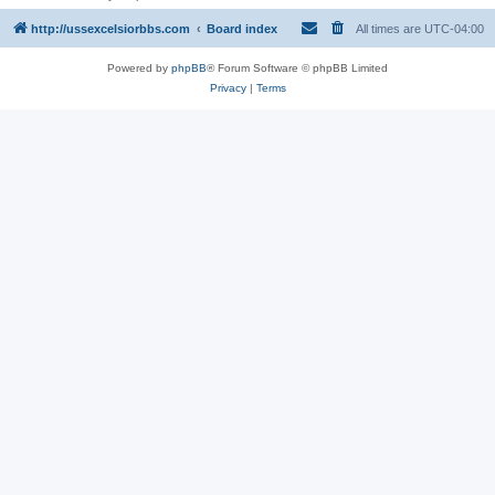
http://ussexcelsiorbbs.com
Board index
All times are
UTC-04:00
Powered by
phpBB
® Forum Software © phpBB Limited
Privacy
|
Terms