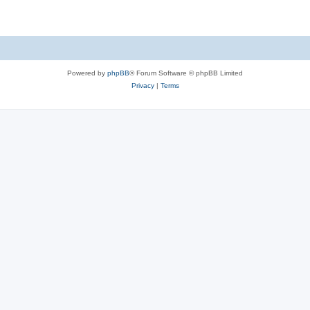
Powered by
phpBB
® Forum Software © phpBB Limited
Privacy
|
Terms