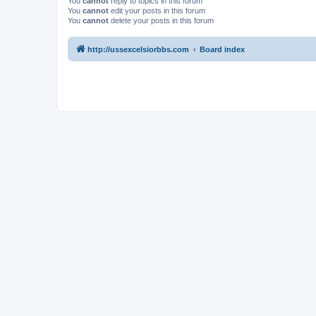
You
cannot
reply to topics in this forum
You
cannot
edit your posts in this forum
You
cannot
delete your posts in this forum
http://ussexcelsiorbbs.com
Board index