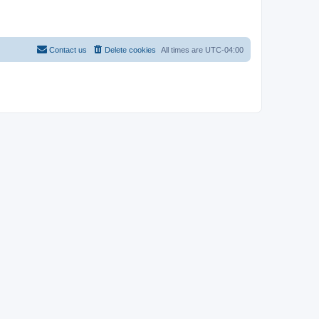
Contact us
Delete cookies
All times are
UTC-04:00