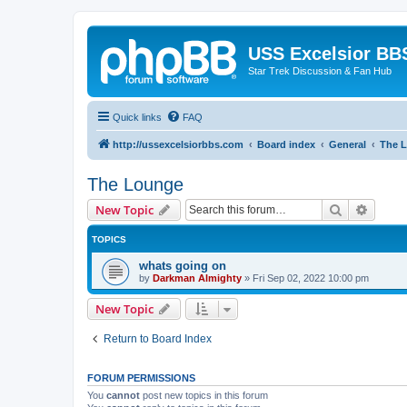
USS Excelsior BB
Star Trek Discussion & Fan Hub
Quick links
FAQ
http://ussexcelsiorbbs.com
Board index
General
The 
The Lounge
Search
Advanc
New Topic
TOPICS
whats going on
by
Darkman Almighty
»
Fri Sep 02, 2022 10:00 pm
New Topic
Return to Board Index
FORUM PERMISSIONS
You
cannot
post new topics in this forum