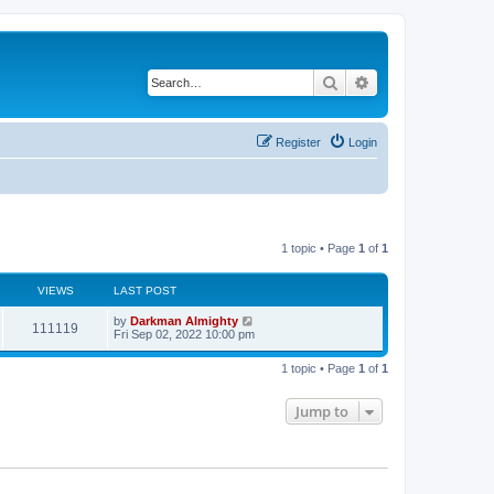
Search
Advanced search
Register
Login
1 topic • Page
1
of
1
VIEWS
LAST POST
by
Darkman Almighty
111119
Fri Sep 02, 2022 10:00 pm
1 topic • Page
1
of
1
Jump to