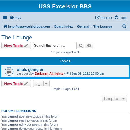
USS Excelsior BBS
FAQ
Register
Login
S
http://ussexcelsiorbbs.com
Board index
General
The Lounge
e
The Lounge
a
Search
Advanced search
New Topic
r
1 topic • Page
1
of
1
c
Topics
h
whats going on
Last post by
Darkman Almighty
«
Fri Sep 02, 2022 10:00 pm
New Topic
1 topic • Page
1
of
1
Jump to
FORUM PERMISSIONS
You
cannot
post new topics in this forum
You
cannot
reply to topics in this forum
You
cannot
edit your posts in this forum
You
cannot
delete your posts in this forum