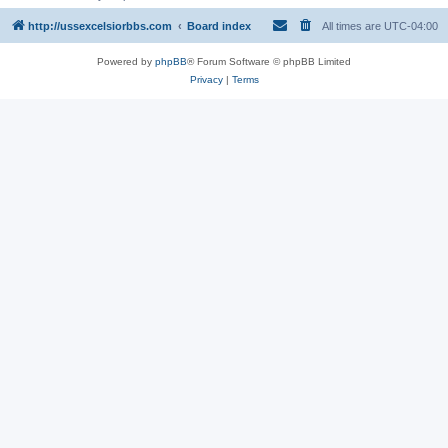
http://ussexcelsiorbbs.com
Board index
All times are
UTC-04:00
Powered by
phpBB
® Forum Software © phpBB Limited
Privacy
|
Terms