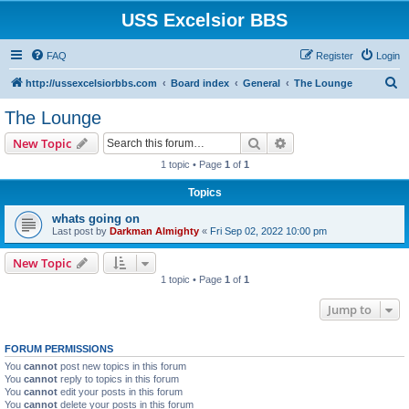
USS Excelsior BBS
FAQ
Register
Login
S
http://ussexcelsiorbbs.com
Board index
General
The Lounge
e
The Lounge
a
Search
Advanced search
New Topic
r
1 topic • Page
1
of
1
c
Topics
h
whats going on
Last post by
Darkman Almighty
«
Fri Sep 02, 2022 10:00 pm
New Topic
1 topic • Page
1
of
1
Jump to
FORUM PERMISSIONS
You
cannot
post new topics in this forum
You
cannot
reply to topics in this forum
You
cannot
edit your posts in this forum
You
cannot
delete your posts in this forum