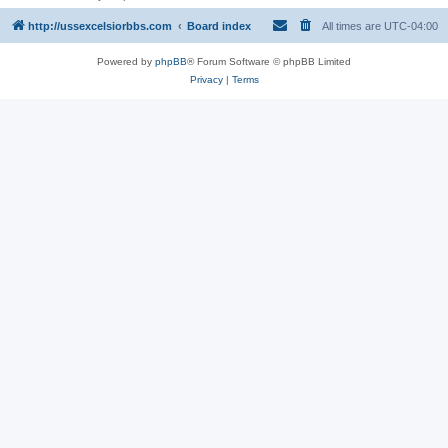
http://ussexcelsiorbbs.com
Board index
All times are
UTC-04:00
Powered by
phpBB
® Forum Software © phpBB Limited
Privacy
|
Terms