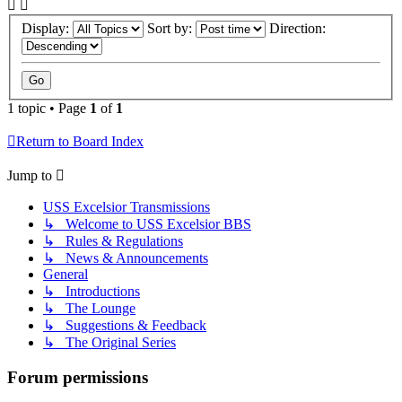
Display:
Sort by:
Direction:
1 topic • Page
1
of
1
Return to Board Index
Jump to
USS Excelsior Transmissions
↳ Welcome to USS Excelsior BBS
↳ Rules & Regulations
↳ News & Announcements
General
↳ Introductions
↳ The Lounge
↳ Suggestions & Feedback
↳ The Original Series
Forum permissions