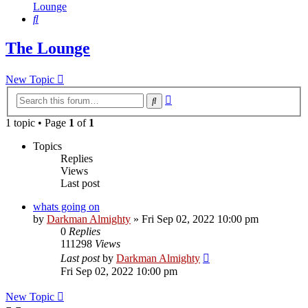
Lounge
Search
The Lounge
New Topic
Advanced
Search
search
1 topic • Page
1
of
1
Topics
Replies
Views
Last post
whats going on
by
Darkman Almighty
»
Fri Sep 02, 2022 10:00 pm
0
Replies
111298
Views
Last post
by
Darkman Almighty
Fri Sep 02, 2022 10:00 pm
New Topic