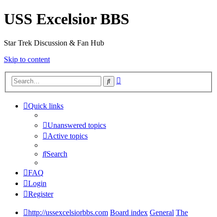
USS Excelsior BBS
Star Trek Discussion & Fan Hub
Skip to content
Advanced
Search
search
Quick links
Unanswered topics
Active topics
Search
FAQ
Login
Register
http://ussexcelsiorbbs.com
Board index
General
The