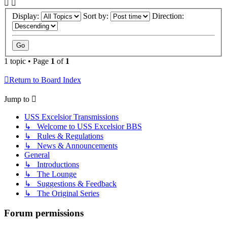
Display:
Sort by:
Direction:
1 topic • Page
1
of
1
Return to Board Index
Jump to
USS Excelsior Transmissions
↳ Welcome to USS Excelsior BBS
↳ Rules & Regulations
↳ News & Announcements
General
↳ Introductions
↳ The Lounge
↳ Suggestions & Feedback
↳ The Original Series
Forum permissions