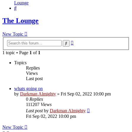
Lounge
Search
The Lounge
New Topic
Advanced
Search
search
1 topic • Page
1
of
1
Topics
Replies
Views
Last post
whats going on
by
Darkman Almighty
»
Fri Sep 02, 2022 10:00 pm
0
Replies
111207
Views
Last post
by
Darkman Almighty
Fri Sep 02, 2022 10:00 pm
New Topic