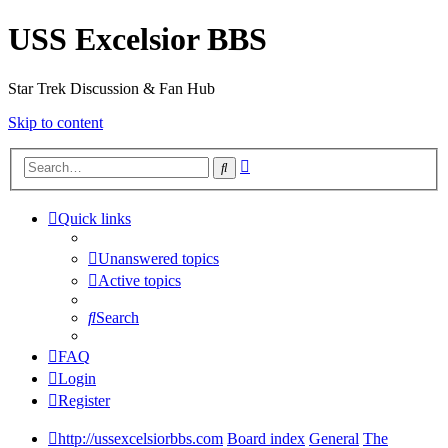
USS Excelsior BBS
Star Trek Discussion & Fan Hub
Skip to content
Advanced
Search
search
Quick links
Unanswered topics
Active topics
Search
FAQ
Login
Register
http://ussexcelsiorbbs.com
Board index
General
The