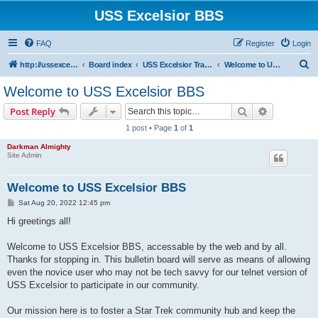
USS Excelsior BBS
FAQ
Register
Login
S
http://ussexcelsiorbbs.com
Board index
USS Excelsior Transmissions
Welcome to USS Excelsior BBS
e
Welcome to USS Excelsior BBS
a
Search
Advanced s
Post Reply
r
1 post • Page
1
of
1
c
Darkman Almighty
h
Site Admin
Welcome to USS Excelsior BBS
P
Sat Aug 20, 2022 12:45 pm
o
s
Hi greetings all!
t
Welcome to USS Excelsior BBS, accessable by the web and by all.
Thanks for stopping in. This bulletin board will serve as means of allowing
even the novice user who may not be tech savvy for our telnet version of
USS Excelsior to participate in our community.
Our mission here is to foster a Star Trek community hub and keep the