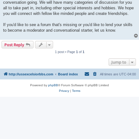
conversation going. We will have many categories of discussion for you
all to take part in, including other special interests and hobbies. We hope
you will connect with fellow like minded people and create friendships.
If you'd like to see a forum that's missing or you'd like to lend your skills
to become a moderator and conversational starter, let us know.
Post Reply
1 post • Page
1
of
1
Jump to
http://ussexcelsiorbbs.com
Board index
All times are
UTC-04:00
Powered by
phpBB
® Forum Software © phpBB Limited
Privacy
|
Terms