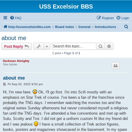
USS Excelsior BBS
FAQ
Register
Login
S
http://ussexcelsiorbbs.com
Board index
General
Introductions
e
about me
a
Search
Advanced s
Post Reply
r
1 post • Page
1
of
1
c
Darkman Almighty
h
Site Admin
about me
P
Fri Sep 02, 2022 9:52 pm
o
s
Hi, I'm new here.
Ok, I'll go first. I'm into Scifi mostly with an
t
emphasis on Star Trek of course. I've been a fan of the franchise since
probably the TNG days. I remember watching the movies too and the
original series Sunday afternoons but never considered myself a religious
fan until the TNG days. I've attended a few conventions and met up with
Sulu, Scotty and Troi. I did not get a uniform custom fit like my friend did
and I was jealous
I have a small collection of Trek action figures,
books, posters and magazines showcased in the basement. In my spare