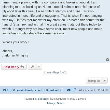
time, I enjoy playing with my computers and tinkering around. I am
planning to start building an N scale model railroad on a 4x4 peice of
plywood later this year. I also collect stamps and coins. I'm also
interested in insect life and photography. That is when I'm not hanging
with my 2 kitties that meow for my attention. I created this forum for the
fans of Star Trek and with all the great series thats out there today to
watch, I thought why not have some chat, meet new people and make
some friends who share the same passions.
What's your story?
cheers,
/)arkman /\lmighty
Post Reply
1 post • Page
1
of
1
Jump to
http://ussexcelsiorbbs.com
Board index
All times are
UTC-04:00
Powered by
phpBB
® Forum Software © phpBB Limited
Privacy
|
Terms