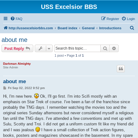
USS Excelsior BBS
FAQ
Register
Login
S
http://ussexcelsiorbbs.com
Board index
General
Introductions
e
about me
a
Search
Advanced s
Post Reply
r
1 post • Page
1
of
1
c
Darkman Almighty
h
Site Admin
about me
P
Fri Sep 02, 2022 9:52 pm
o
s
Hi, I'm new here.
Ok, I'll go first. I'm into Scifi mostly with an
t
emphasis on Star Trek of course. I've been a fan of the franchise since
probably the TNG days. I remember watching the movies too and the
original series Sunday afternoons but never considered myself a religious
fan until the TNG days. I've attended a few conventions and met up with
Sulu, Scotty and Troi. I did not get a uniform custom fit like my friend did
and I was jealous
I have a small collection of Trek action figures,
books, posters and magazines showcased in the basement. In my spare