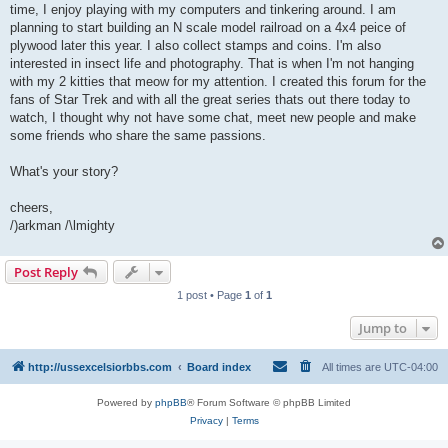
time, I enjoy playing with my computers and tinkering around. I am
planning to start building an N scale model railroad on a 4x4 peice of
plywood later this year. I also collect stamps and coins. I'm also
interested in insect life and photography. That is when I'm not hanging
with my 2 kitties that meow for my attention. I created this forum for the
fans of Star Trek and with all the great series thats out there today to
watch, I thought why not have some chat, meet new people and make
some friends who share the same passions.
What's your story?
cheers,
/)arkman /\lmighty
Post Reply
1 post • Page
1
of
1
Jump to
http://ussexcelsiorbbs.com
Board index
All times are
UTC-04:00
Powered by
phpBB
® Forum Software © phpBB Limited
Privacy
|
Terms