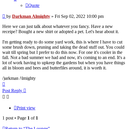
Quote
Post
by
Darkman Almighty
»
Fri Sep 02, 2022 10:00 pm
Here we can just talk about whatever you fancy. Have a new
receipe? Bought a new shirt or adopted a pet. Let's hear about it.
I'm getting ready to do some yard work, this is where I have to cut
some brush down, pruning and taking the dead stuff out. You could
wait till spring but I prefer to do this now. For one it's cooler in the
fall. Not a bad summer we had and now, it's coming to an end. It's a
lot of work having to upkeep the gardens but when you have things
all in bloom and bees and butterfiles around, it is worth it.
/)arkman /\lmighty
Top
Post Reply
Print view
1 post • Page
1
of
1
Return to “The Lounge”