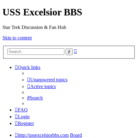
USS Excelsior BBS
Star Trek Discussion & Fan Hub
Skip to content
Advanced
Search
search
Quick links
Unanswered topics
Active topics
Search
FAQ
Login
Register
http://ussexcelsiorbbs.com
Board