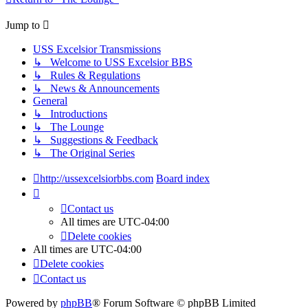
Jump to
USS Excelsior Transmissions
↳ Welcome to USS Excelsior BBS
↳ Rules & Regulations
↳ News & Announcements
General
↳ Introductions
↳ The Lounge
↳ Suggestions & Feedback
↳ The Original Series
http://ussexcelsiorbbs.com
Board index
Contact us
All times are
UTC-04:00
Delete cookies
All times are
UTC-04:00
Delete cookies
Contact us
Powered by
phpBB
® Forum Software © phpBB Limited