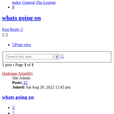
index
General
The Lounge
Search
whats going on
Post Reply
Print view
Advanced
Search
search
1 post • Page
1
of
1
Darkman Almighty
Site Admin
Posts:
22
Joined:
Sat Aug 20, 2022 12:45 pm
whats going on
Quote