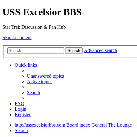
USS Excelsior BBS
Star Trek Discussion & Fan Hub
Skip to content
Advanced search
Search
Quick links
Unanswered topics
Active topics
Search
FAQ
Login
Register
http://ussexcelsiorbbs.com
Board index
General
The Lounge
Search