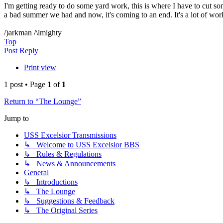
I'm getting ready to do some yard work, this is where I have to cut som
a bad summer we had and now, it's coming to an end. It's a lot of work
/)arkman /\lmighty
Top
Post Reply
Print view
1 post • Page
1
of
1
Return to “The Lounge”
Jump to
USS Excelsior Transmissions
↳ Welcome to USS Excelsior BBS
↳ Rules & Regulations
↳ News & Announcements
General
↳ Introductions
↳ The Lounge
↳ Suggestions & Feedback
↳ The Original Series