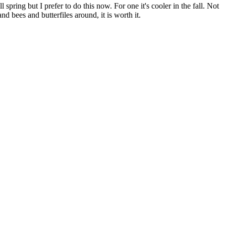
pring but I prefer to do this now. For one it's cooler in the fall. Not
 bees and butterfiles around, it is worth it.