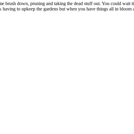
e brush down, pruning and taking the dead stuff out. You could wait till s
 having to upkeep the gardens but when you have things all in bloom and