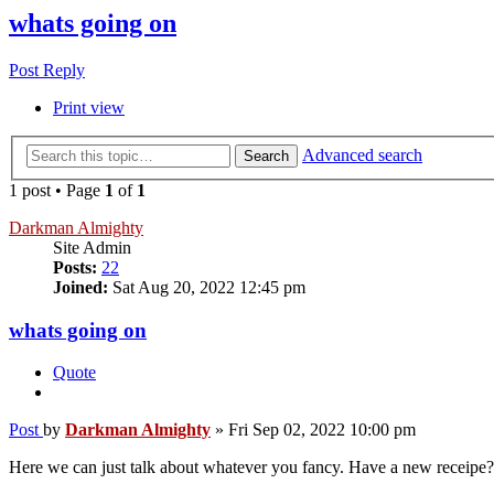
whats going on
Post Reply
Print view
Advanced search
Search
1 post • Page
1
of
1
Darkman Almighty
Site Admin
Posts:
22
Joined:
Sat Aug 20, 2022 12:45 pm
whats going on
Quote
Post
by
Darkman Almighty
»
Fri Sep 02, 2022 10:00 pm
Here we can just talk about whatever you fancy. Have a new receipe? B