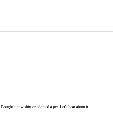
ought a new shirt or adopted a pet. Let's hear about it.