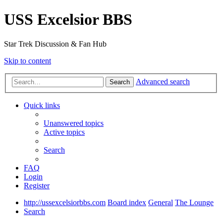
USS Excelsior BBS
Star Trek Discussion & Fan Hub
Skip to content
Advanced search
Search
Quick links
Unanswered topics
Active topics
Search
FAQ
Login
Register
http://ussexcelsiorbbs.com
Board index
General
The Lounge
Search