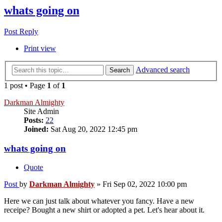
whats going on
Post Reply
Print view
Advanced search
Search
1 post • Page
1
of
1
Darkman Almighty
Site Admin
Posts:
22
Joined:
Sat Aug 20, 2022 12:45 pm
whats going on
Quote
Post
by
Darkman Almighty
»
Fri Sep 02, 2022 10:00 pm
Here we can just talk about whatever you fancy. Have a new
receipe? Bought a new shirt or adopted a pet. Let's hear about it.