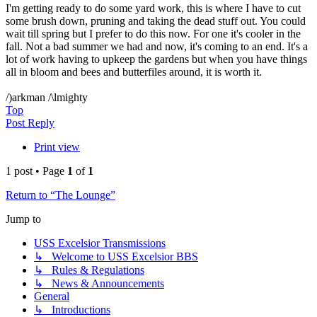
I'm getting ready to do some yard work, this is where I have to cut
some brush down, pruning and taking the dead stuff out. You could
wait till spring but I prefer to do this now. For one it's cooler in the
fall. Not a bad summer we had and now, it's coming to an end. It's a
lot of work having to upkeep the gardens but when you have things
all in bloom and bees and butterfiles around, it is worth it.
/)arkman /\lmighty
Top
Post Reply
Print view
1 post • Page
1
of
1
Return to “The Lounge”
Jump to
USS Excelsior Transmissions
↳ Welcome to USS Excelsior BBS
↳ Rules & Regulations
↳ News & Announcements
General
↳ Introductions