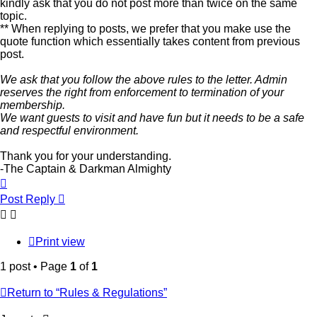
kindly ask that you do not post more than twice on the same
topic.
** When replying to posts, we prefer that you make use the
quote function which essentially takes content from previous
post.
We ask that you follow the above rules to the letter. Admin
reserves the right from enforcement to termination of your
membership.
We want guests to visit and have fun but it needs to be a safe
and respectful environment.
Thank you for your understanding.
-The Captain & Darkman Almighty
Top
Post Reply
Print view
1 post • Page
1
of
1
Return to “Rules & Regulations”