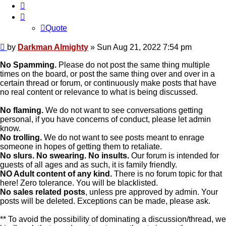
Quote
Quote
Post
by
Darkman Almighty
»
Sun Aug 21, 2022 7:54 pm
No Spamming.
Please do not post the same thing multiple
times on the board, or post the same thing over and over in a
certain thread or forum, or continuously make posts that have
no real content or relevance to what is being discussed.
No flaming.
We do not want to see conversations getting
personal, if you have concerns of conduct, please let admin
know.
No trolling.
We do not want to see posts meant to enrage
someone in hopes of getting them to retaliate.
No slurs. No swearing. No insults.
Our forum is intended for
guests of all ages and as such, it is family friendly.
NO Adult content of any kind.
There is no forum topic for that
here! Zero tolerance. You will be blacklisted.
No sales related posts
, unless pre approved by admin. Your
posts will be deleted. Exceptions can be made, please ask.
** To avoid the possibility of dominating a discussion/thread, we