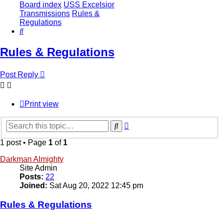
Board index
USS Excelsior
Transmissions
Rules &
Regulations
Search
Rules & Regulations
Post Reply
Print view
Advanced
Search
search
1 post • Page
1
of
1
Darkman Almighty
Site Admin
Posts:
22
Joined:
Sat Aug 20, 2022 12:45 pm
Rules & Regulations