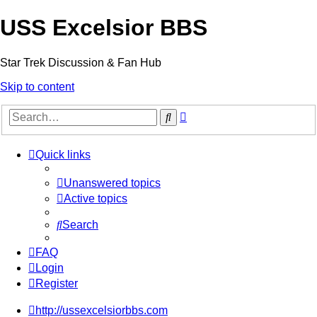
USS Excelsior BBS
Star Trek Discussion & Fan Hub
Skip to content
Advanced
Search
search
Quick links
Unanswered topics
Active topics
Search
FAQ
Login
Register
http://ussexcelsiorbbs.com