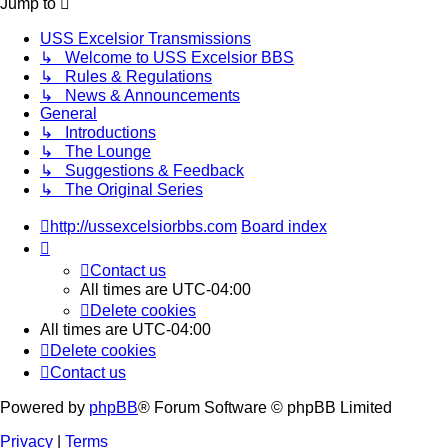
Jump to
USS Excelsior Transmissions
↳ Welcome to USS Excelsior BBS
↳ Rules & Regulations
↳ News & Announcements
General
↳ Introductions
↳ The Lounge
↳ Suggestions & Feedback
↳ The Original Series
http://ussexcelsiorbbs.com
Board index
Contact us
All times are
UTC-04:00
Delete cookies
All times are
UTC-04:00
Delete cookies
Contact us
Powered by
phpBB
® Forum Software © phpBB Limited
Privacy
|
Terms