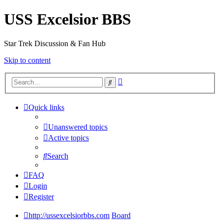
USS Excelsior BBS
Star Trek Discussion & Fan Hub
Skip to content
Advanced
Search
search
Quick links
Unanswered topics
Active topics
Search
FAQ
Login
Register
http://ussexcelsiorbbs.com
Board