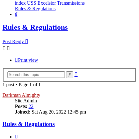
index
USS Excelsior Transmissions
Rules & Regulations
Search
Rules & Regulations
Post Reply
Print view
Advanced
Search
search
1 post • Page
1
of
1
Darkman Almighty
Site Admin
Posts:
22
Joined:
Sat Aug 20, 2022 12:45 pm
Rules & Regulations
Quote