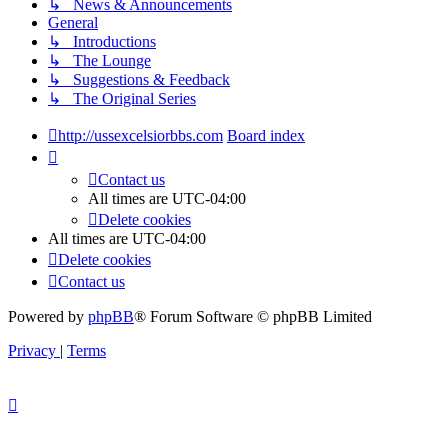
↳ News & Announcements
General
↳ Introductions
↳ The Lounge
↳ Suggestions & Feedback
↳ The Original Series
http://ussexcelsiorbbs.com
Board index
Contact us
All times are
UTC-04:00
Delete cookies
All times are
UTC-04:00
Delete cookies
Contact us
Powered by
phpBB
® Forum Software © phpBB Limited
Privacy
|
Terms