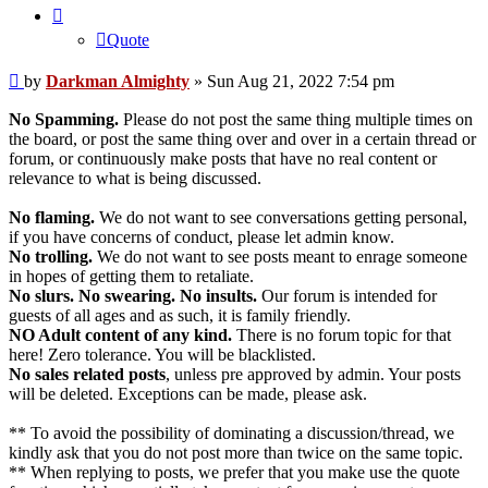
Quote
Post
by
Darkman Almighty
»
Sun Aug 21, 2022 7:54 pm
No Spamming.
Please do not post the same thing multiple times on
the board, or post the same thing over and over in a certain thread or
forum, or continuously make posts that have no real content or
relevance to what is being discussed.
No flaming.
We do not want to see conversations getting personal,
if you have concerns of conduct, please let admin know.
No trolling.
We do not want to see posts meant to enrage someone
in hopes of getting them to retaliate.
No slurs. No swearing. No insults.
Our forum is intended for
guests of all ages and as such, it is family friendly.
NO Adult content of any kind.
There is no forum topic for that
here! Zero tolerance. You will be blacklisted.
No sales related posts
, unless pre approved by admin. Your posts
will be deleted. Exceptions can be made, please ask.
** To avoid the possibility of dominating a discussion/thread, we
kindly ask that you do not post more than twice on the same topic.
** When replying to posts, we prefer that you make use the quote