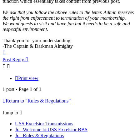
function which essentially takes content from previous post.
We ask that you follow the above rules to the letter. Admin reserves
the right from enforcement to termination of your membership.
We want guests to visit and have fun but it needs to be a safe and
respectful environment.
Thank you for your understanding.
-The Captain & Darkman Almighty
Top
Post Reply
Print view
1 post • Page
1
of
1
Return to “Rules & Regulations”
Jump to
USS Excelsior Transmissions
↳ Welcome to USS Excelsior BBS
↳ Rules & Regulations