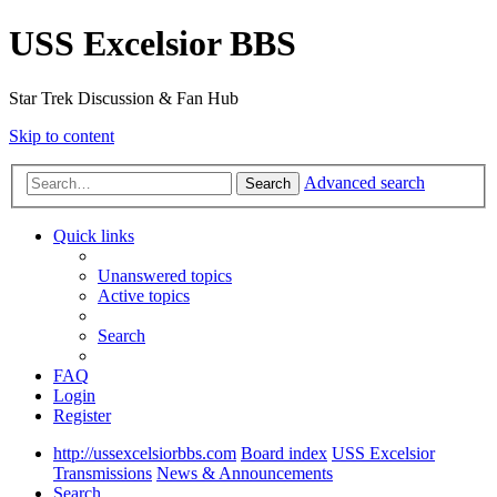
USS Excelsior BBS
Star Trek Discussion & Fan Hub
Skip to content
Advanced search
Search
Quick links
Unanswered topics
Active topics
Search
FAQ
Login
Register
http://ussexcelsiorbbs.com
Board index
USS Excelsior
Transmissions
News & Announcements
Search