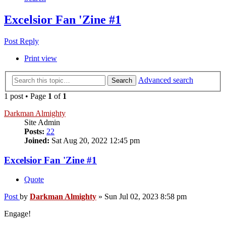
Excelsior Fan 'Zine #1
Post Reply
Print view
Advanced search
Search
1 post • Page
1
of
1
Darkman Almighty
Site Admin
Posts:
22
Joined:
Sat Aug 20, 2022 12:45 pm
Excelsior Fan 'Zine #1
Quote
Post
by
Darkman Almighty
»
Sun Jul 02, 2023 8:58 pm
Engage!