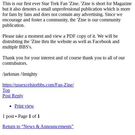
This is our first ever Star Trek Fan 'Zine. 'Zine is short for Magazine
but it also denotes a small unprofessional publication which is more
for fans by fans and does not contain any advertising. Since we
encourage and foster a community, the 'Zine is our community
publication.
Please take a moment and view a PDF copy of it. We will be
distrubting the 'Zine thru the website as well as Facebook and
multiple BBS's.
Thank you for your interest and of course thank you to all of our
contrubutors.
/)arkman /\lmighty
https://ussexcelsiorbbs.com/Fan-Zine/
Top
Post Reply
Print view
1 post • Page
1
of
1
Return to “News & Announcements”