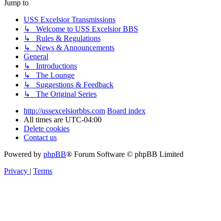
Jump to
USS Excelsior Transmissions
↳ Welcome to USS Excelsior BBS
↳ Rules & Regulations
↳ News & Announcements
General
↳ Introductions
↳ The Lounge
↳ Suggestions & Feedback
↳ The Original Series
http://ussexcelsiorbbs.com
Board index
All times are
UTC-04:00
Delete cookies
Contact us
Powered by
phpBB
® Forum Software © phpBB Limited
Privacy
|
Terms