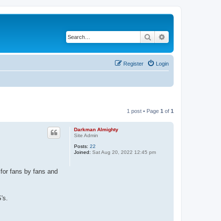
Search
Advanced search
Register
Login
1 post • Page
1
of
1
Darkman Almighty
Site Admin
Posts:
22
Joined:
Sat Aug 20, 2022 12:45 pm
 for fans by fans and
's.