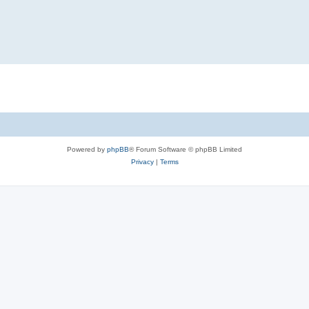
Powered by
phpBB
® Forum Software © phpBB Limited
Privacy
|
Terms