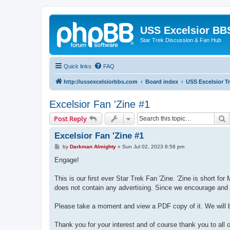
USS Excelsior BB
Star Trek Discussion & Fan Hub
Quick links
FAQ
http://ussexcelsiorbbs.com
Board index
USS Excelsior T
Excelsior Fan 'Zine #1
S
Post Reply
Excelsior Fan 'Zine #1
P
by
Darkman Almighty
»
Sun Jul 02, 2023 8:58 pm
o
s
Engage!
t
This is our first ever Star Trek Fan 'Zine. 'Zine is short f
does not contain any advertising. Since we encourage and f
Please take a moment and view a PDF copy of it. We will be
Thank you for your interest and of course thank you to all o