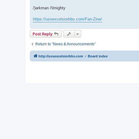
/)arkman /\lmighty
https://ussexcelsiorbbs.com/Fan-Zine/
Post Reply
Return to “News & Announcements”
http://ussexcelsiorbbs.com
Board index