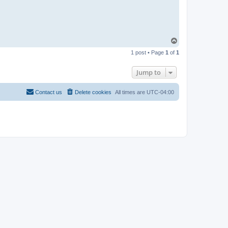
T
o
1 post • Page
1
of
1
p
Jump to
Contact us
Delete cookies
All times are
UTC-04:00