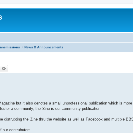
S
ransmissions
News & Announcements
earch
Advanced search
or Magazine but it also denotes a small unprofessional publication which is more
oster a community, the 'Zine is our community publication.
 distrubting the 'Zine thru the website as well as Facebook and multiple BBS
f our contrubutors.